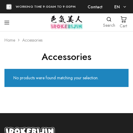
Contact
EN
WORKING TIME 9:00AM TO 9:00PM
EN
Search
Cart
日本語
Home
Accessories
Accessories
No products were found matching your selection.