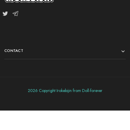
CONTACT
2026 Copyright Irokebijin from Doll-forever