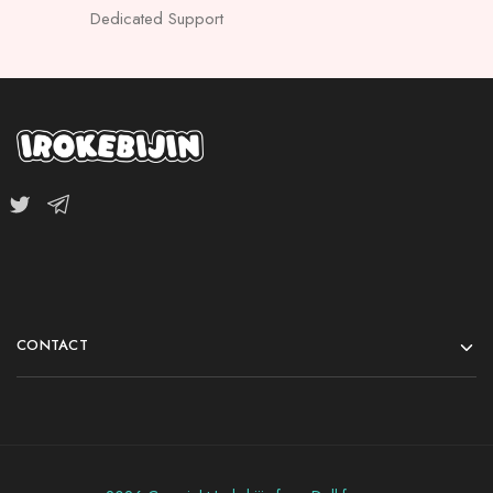
Dedicated Support
CONTACT