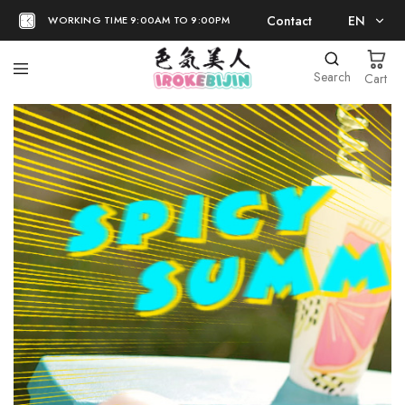
Contact
EN
WORKING TIME 9:00AM TO 9:00PM
EN
Search
Cart
日本語