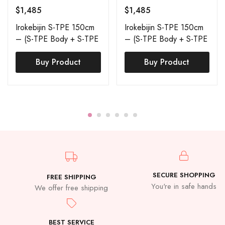
$
1,485
$
1,485
Irokebijin S-TPE 150cm
Irokebijin S-TPE 150cm
– (S-TPE Body + S-TPE
– (S-TPE Body + S-TPE
Head) – Skin Tan –
Head) – Skin Tan –
Sora
Buy Product
Nova
Buy Product
SECURE SHOPPING
FREE SHIPPING
You're in safe hands
We offer free shipping
BEST SERVICE