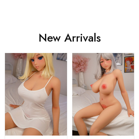
New Arrivals