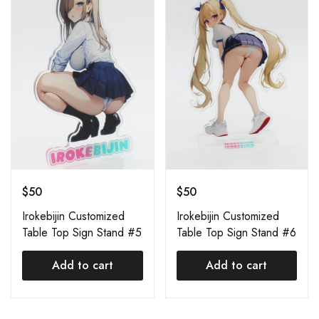
$
50
$
50
Irokebijin Customized
Irokebijin Customized
Table Top Sign Stand #5
Table Top Sign Stand #6
Add to cart
Add to cart