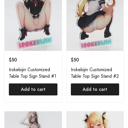
$
50
$
50
Irokebijin Customized
Irokebijin Customized
Table Top Sign Stand #1
Table Top Sign Stand #2
Add to cart
Add to cart