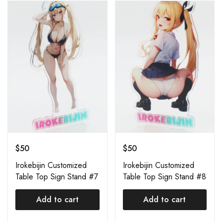
$
50
$
50
Irokebijin Customized
Irokebijin Customized
Table Top Sign Stand #7
Table Top Sign Stand #8
Add to cart
Add to cart