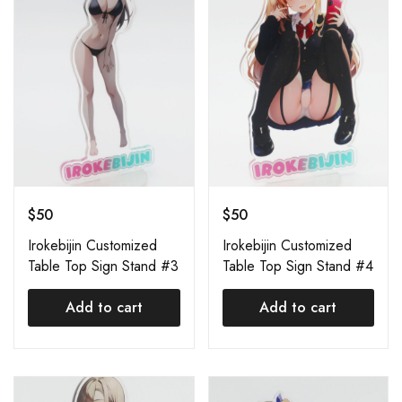
$
50
$
50
Irokebijin Customized
Irokebijin Customized
Table Top Sign Stand #3
Table Top Sign Stand #4
Add to cart
Add to cart