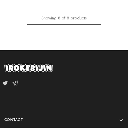
Showing
8
of
8
products
CONTACT