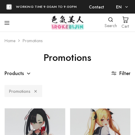
Contact
EN
WORKING TIME 9:00AM TO 9:00PM
EN
Search
Cart
日本語
Home
Promotions
Promotions
Products
Filter
Promotions