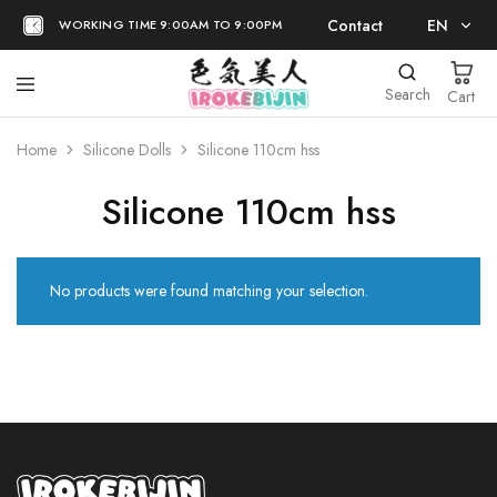
Contact
EN
WORKING TIME 9:00AM TO 9:00PM
EN
Search
Cart
日本語
Home
Silicone Dolls
Silicone 110cm hss
Silicone 110cm hss
No products were found matching your selection.