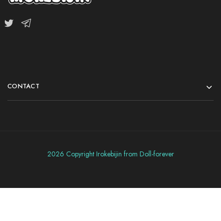
CONTACT
2026 Copyright Irokebijin from Doll-forever