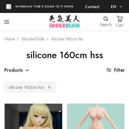
Contact
EN
WORKING TIME 9:00AM TO 9:00PM
EN
Search
Cart
日本語
Home
Silicone Dolls
silicone 160cm hss
silicone 160cm hss
Products
Filter
silicone 160cm hss