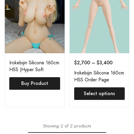
Irokebijin Silicone 160cm
$
2,700
–
$
3,400
HSS (Hyper Soft
Irokebijin Silicone 160cm
Silicone) Azuka
HSS Order Page
Buy Product
Select options
Showing
2
of
2
products