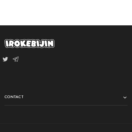
CONTACT