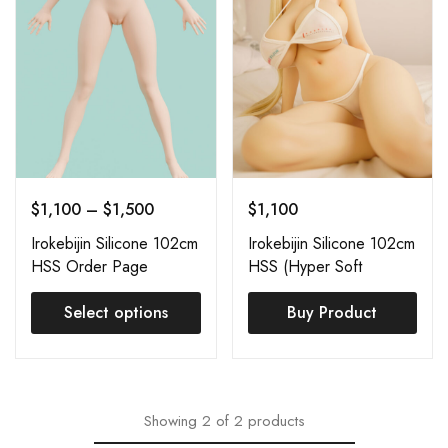
$
1,100
–
$
1,500
$
1,100
Irokebijin Silicone 102cm
Irokebijin Silicone 102cm
HSS Order Page
HSS (Hyper Soft
Silicone) Koharu
Select options
Buy Product
Showing
2
of
2
products