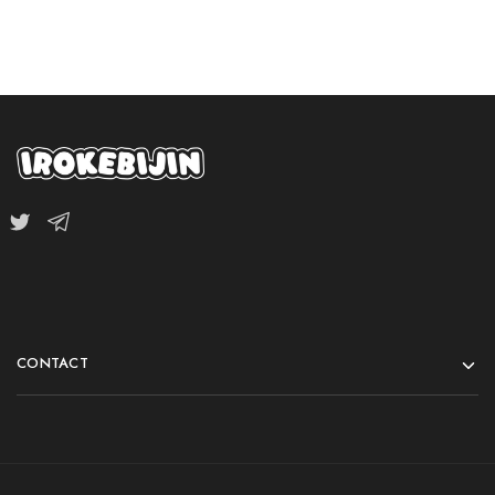
CONTACT