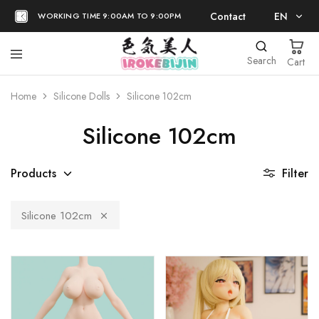
Contact
EN
WORKING TIME 9:00AM TO 9:00PM
EN
Search
Cart
日本語
Home
Silicone Dolls
Silicone 102cm
Silicone 102cm
Products
Filter
Silicone 102cm