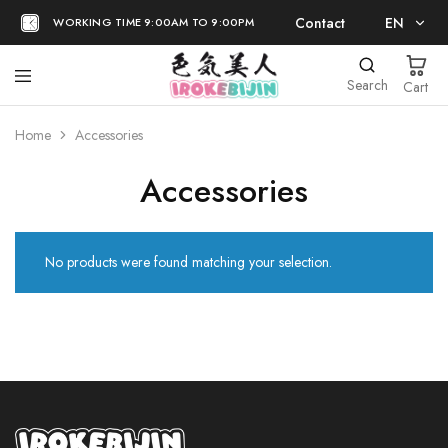
Contact
EN
WORKING TIME 9:00AM TO 9:00PM
EN
Search
Cart
日本語
Home
Accessories
Accessories
No products were found matching your selection.