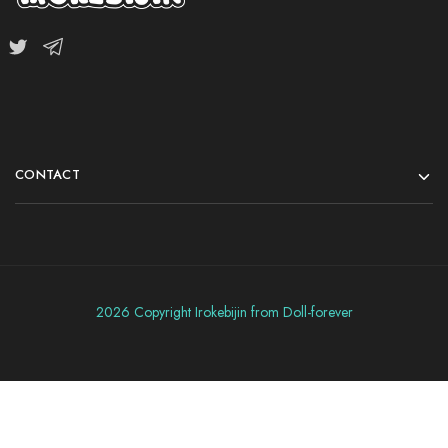
CONTACT
2026 Copyright Irokebijin from Doll-forever