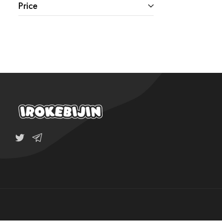
Price