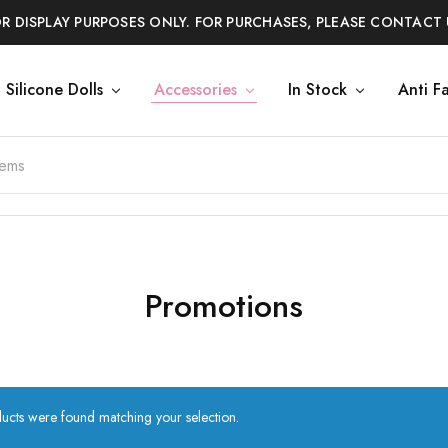
OR DISPLAY PURPOSES ONLY. FOR PURCHASES, PLEASE CONTACT 
Silicone Dolls
Accessories
In Stock
Anti F
Promotions
ucts were found matching your selection.