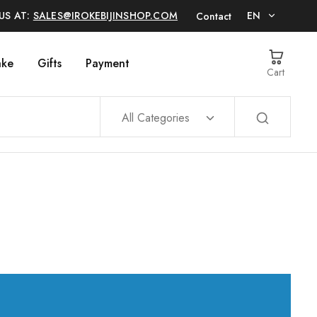
US AT:
SALES@IROKEBIJINSHOP.COM
EN
Contact
EN
ake
Gifts
Payment
Cart
日本語
All Categories