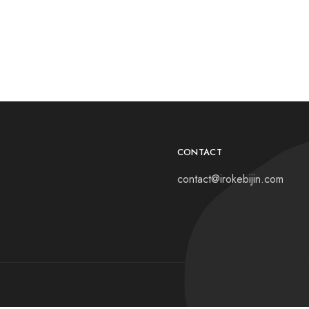
CONTACT
contact@irokebijin.com