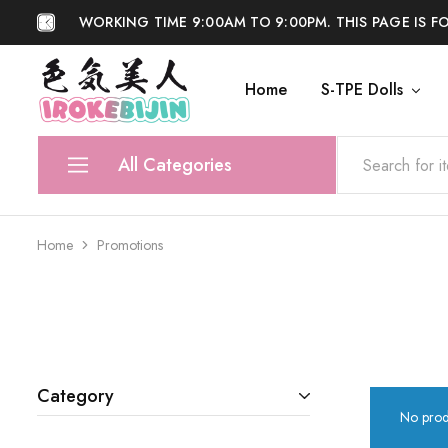
WORKING TIME 9:00AM TO 9:00PM. THIS PAGE IS F
Home
S-TPE Dolls
IROKEBIJIN
Shop
All Categories
S-TPE Dolls
Home
Promotions
Silicone Dolls
Accessories
Anti Fake
Category
No prod