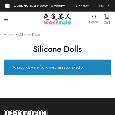
Contact
EN
WORKING TIME 9:00AM TO 9:00PM
EN
Search
Cart
日本語
Home
Silicone Dolls
Silicone Dolls
No products were found matching your selection.