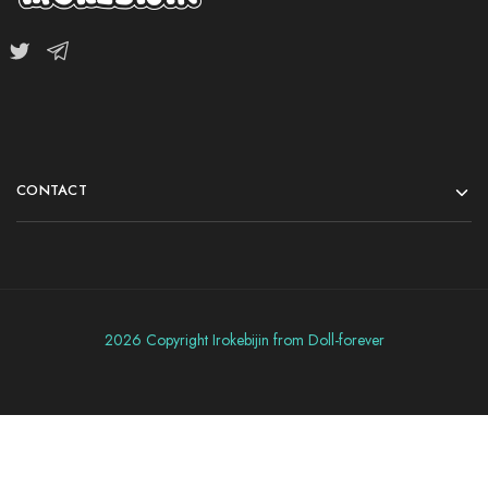
CONTACT
2026 Copyright Irokebijin from Doll-forever