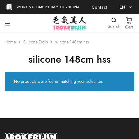
Contact
EN
WORKING TIME 9:00AM TO 9:00PM
EN
Search
Cart
日本語
Home
Silicone Dolls
silicone 148cm hss
silicone 148cm hss
No products were found matching your selection.