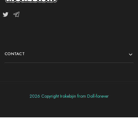
CONTACT
2026 Copyright Irokebijin from Doll-forever