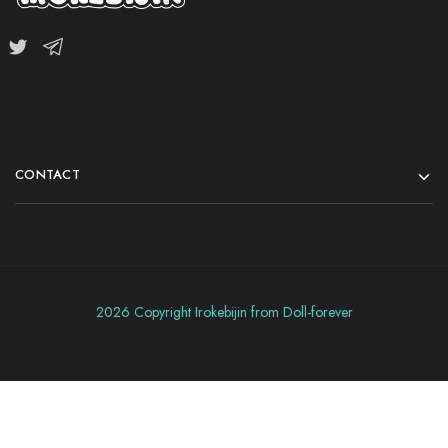
CONTACT
2026 Copyright Irokebijin from Doll-forever