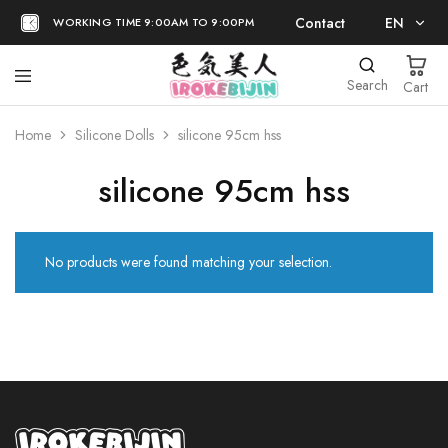
Contact
EN
WORKING TIME 9:00AM TO 9:00PM
EN
Search
Cart
日本語
Home
Silicone Dolls
silicone 95cm hss
silicone 95cm hss
No products were found matching your selection.