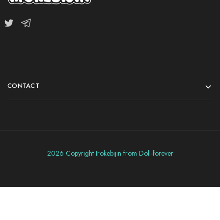
CONTACT
2026 Copyright Irokebijin from Doll-forever