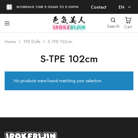
Contact
EN
WORKING TIME 9:00AM TO 9:00PM
EN
Search
Cart
日本語
Home
TPE Dolls
S-TPE 102cm
S-TPE 102cm
No products were found matching your selection.