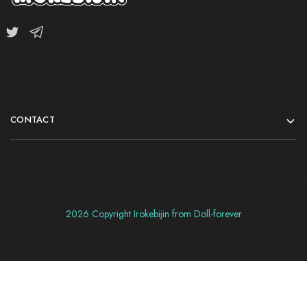
CONTACT
2026 Copyright Irokebijin from Doll-forever