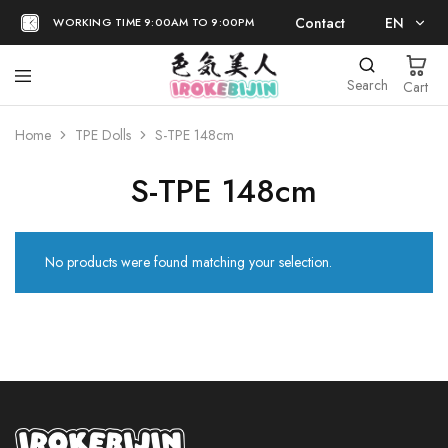
Contact
EN
WORKING TIME 9:00AM TO 9:00PM
EN
Search
Cart
日本語
Home
TPE Dolls
S-TPE 148cm
S-TPE 148cm
No products were found matching your selection.