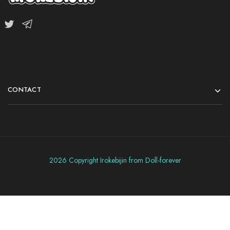
CONTACT
2026 Copyright Irokebijin from Doll-forever