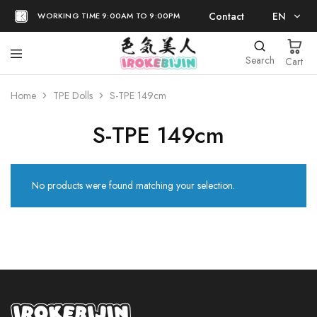
Contact
EN
WORKING TIME 9:00AM TO 9:00PM
EN
Search
Cart
日本語
Home
TPE Dolls
S-TPE 149cm
S-TPE 149cm
No products were found matching your selection.