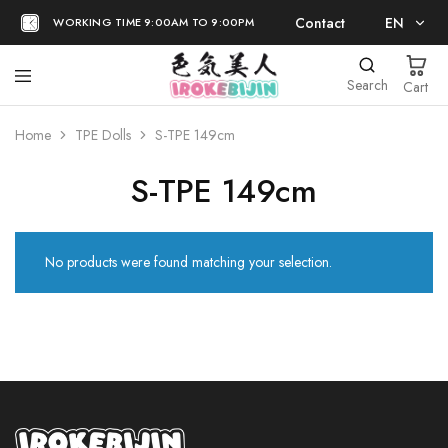
Contact
EN
WORKING TIME 9:00AM TO 9:00PM
EN
Search
Cart
日本語
Home
TPE Dolls
S-TPE 149cm
S-TPE 149cm
No products were found matching your selection.