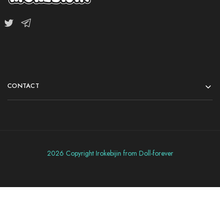
CONTACT
2026 Copyright Irokebijin from Doll-forever