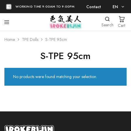
Contact
EN
WORKING TIME 9:00AM TO 9:00PM
EN
Search
Cart
日本語
Home
TPE Dolls
S-TPE 95cm
S-TPE 95cm
No products were found matching your selection.