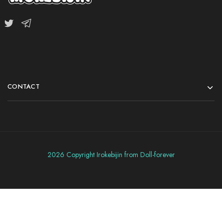
CONTACT
2026 Copyright Irokebijin from Doll-forever