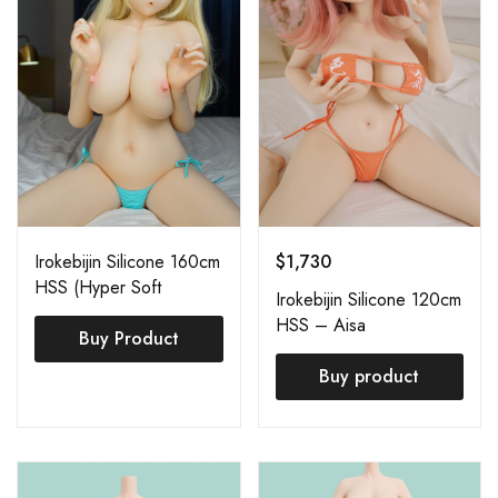
Irokebijin Silicone 160cm
$
1,730
HSS (Hyper Soft
Irokebijin Silicone 120cm
Silicone) Azuka
HSS – Aisa
Buy Product
Buy product