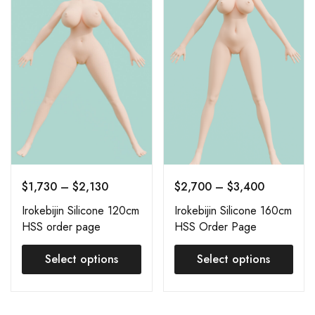
$
1,730
–
$
2,130
$
2,700
–
$
3,400
Irokebijin Silicone 120cm
Irokebijin Silicone 160cm
HSS order page
HSS Order Page
Select options
Select options