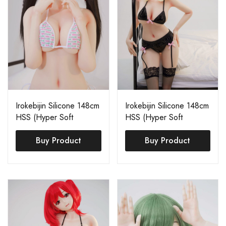
Irokebijin Silicone 148cm
Irokebijin Silicone 148cm
HSS (Hyper Soft
HSS (Hyper Soft
Silicone) Mary
Silicone) Shiori A
Buy Product
Buy Product