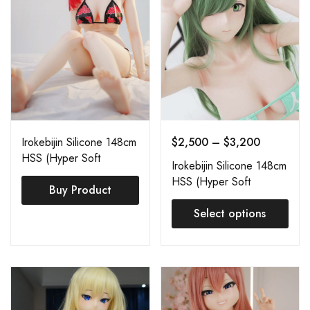
Irokebijin Silicone 148cm
$
2,500
–
$
3,200
HSS (Hyper Soft
Irokebijin Silicone 148cm
Silicone) Shiori B
HSS (Hyper Soft
Buy Product
Silicone) Shiori C
Select options