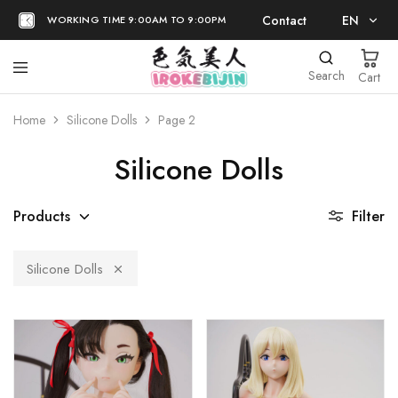
Contact
EN
WORKING TIME 9:00AM TO 9:00PM
EN
Search
Cart
日本語
Home
Silicone Dolls
Page 2
Silicone Dolls
Products
Filter
Silicone Dolls