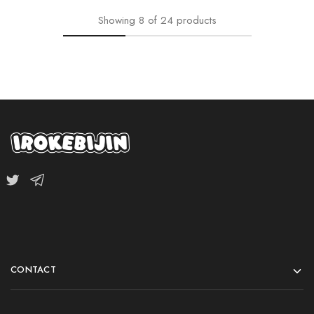
Showing
8
of
24
products
CONTACT