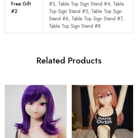
Free Gift
#3, Table Top Sign Stand #4, Table
#2
Top Sign Stand #5, Table Top Sign
Stand #6, Table Top Sign Stand #7,
Table Top Sign Stand #8
Related Products