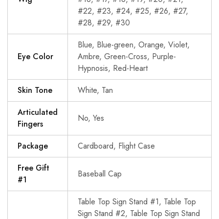
#22, #23, #24, #25, #26, #27,
#28, #29, #30
Blue, Blue-green, Orange, Violet,
Eye Color
Ambre, Green-Cross, Purple-
Hypnosis, Red-Heart
Skin Tone
White, Tan
Articulated
No, Yes
Fingers
Package
Cardboard, Flight Case
Free Gift
Baseball Cap
#1
Table Top Sign Stand #1, Table Top
Sign Stand #2, Table Top Sign Stand