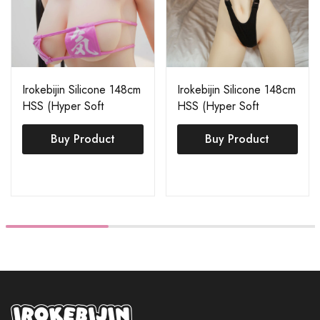
Irokebijin Silicone 148cm
Irokebijin Silicone 148cm
HSS (Hyper Soft
HSS (Hyper Soft
Silicone) Akane
Silicone) Akane
Buy Product
Buy Product