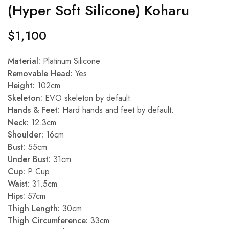
(Hyper Soft Silicone) Koharu
$
1,100
Material:
Platinum Silicone
Removable Head:
Yes
Height:
102cm
Skeleton:
EVO skeleton by default.
Hands & Feet:
Hard hands and feet by default.
Neck:
12.3cm
Shoulder:
16cm
Bust:
55cm
Under Bust:
31cm
Cup:
P Cup
Waist:
31.5cm
Hips:
57cm
Thigh Length:
30cm
Thigh Circumference:
33cm