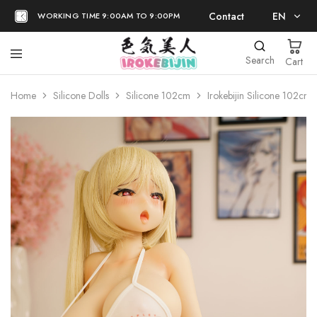
Contact
EN
WORKING TIME 9:00AM TO 9:00PM
EN
Search
Cart
日本語
Home
Silicone Dolls
Silicone 102cm
Irokebijin Silicone 102cm