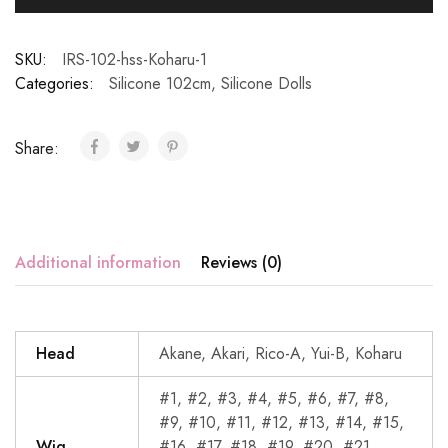
SKU:
IRS-102-hss-Koharu-1
Categories:
Silicone 102cm
,
Silicone Dolls
Share:
Additional information
Reviews (0)
Head
Akane, Akari, Rico-A, Yui-B, Koharu
#1, #2, #3, #4, #5, #6, #7, #8,
#9, #10, #11, #12, #13, #14, #15,
Wig
#16, #17, #18, #19, #20, #21,