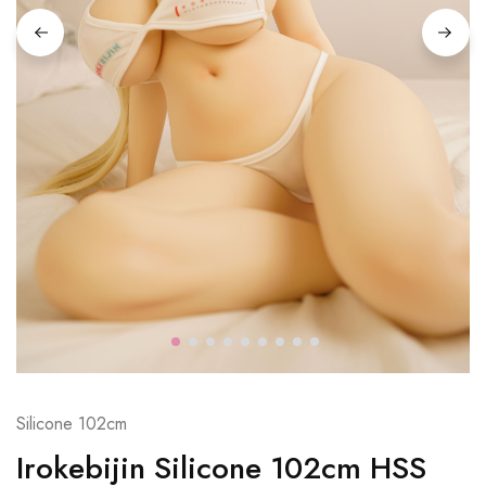
Silicone 102cm
Irokebijin Silicone 102cm HSS