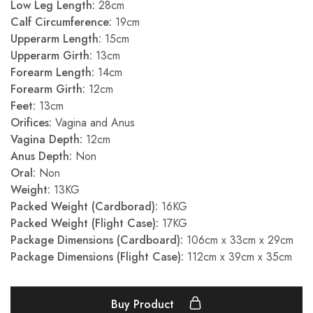
Low Leg Length:
28cm
Calf Circumference:
19cm
Upperarm Length:
15cm
Upperarm Girth:
13cm
Forearm Length:
14cm
Forearm Girth:
12cm
Feet:
13cm
Orifices:
Vagina and Anus
Vagina Depth:
12cm
Anus Depth:
Non
Oral:
Non
Weight:
13KG
Packed Weight (Cardborad):
16KG
Packed Weight (Flight Case):
17KG
Package Dimensions (Cardboard):
106cm x 33cm x 29cm
Package Dimensions (Flight Case):
112cm x 39cm x 35cm
Buy Product