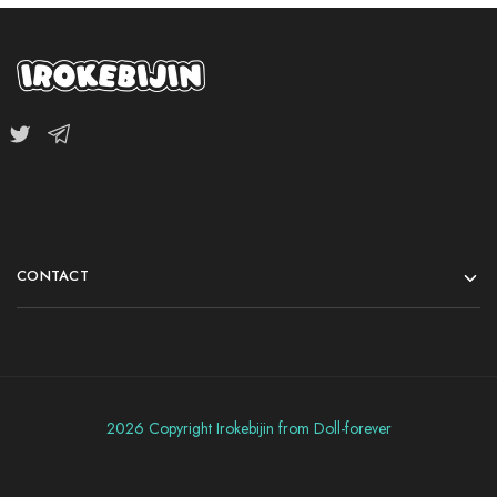
CONTACT
2026 Copyright Irokebijin from Doll-forever