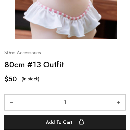
80cm Accessories
80cm #13 Outfit
$
50
(In stock)
Add To Cart