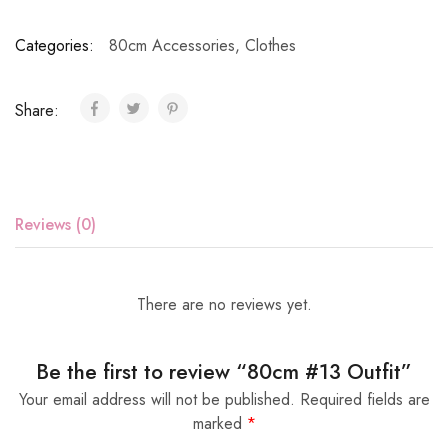
Categories:
80cm Accessories
,
Clothes
Share:
Reviews (0)
There are no reviews yet.
Be the first to review “80cm #13 Outfit”
Your email address will not be published.
Required fields are
marked
*