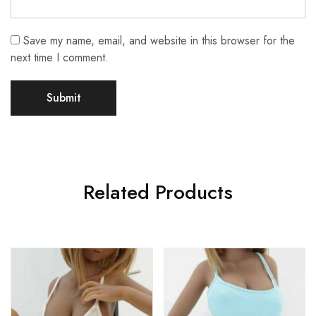
Save my name, email, and website in this browser for the
next time I comment.
Related Products