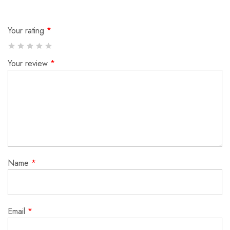
Your rating
*
Your review
*
Name
*
Email
*