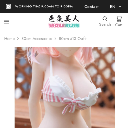
Contact
EN
WORKING TIME 9:00AM TO 9:00PM
EN
Search
Cart
日本語
Home
80cm Accessories
80cm #13 Outfit