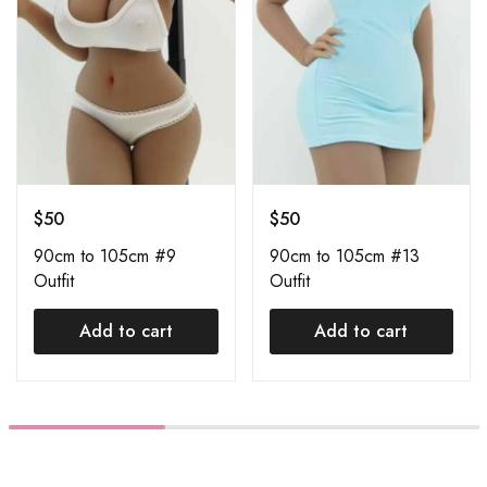
$
50
$
50
90cm to 105cm #9
90cm to 105cm #13
Outfit
Outfit
Add to cart
Add to cart