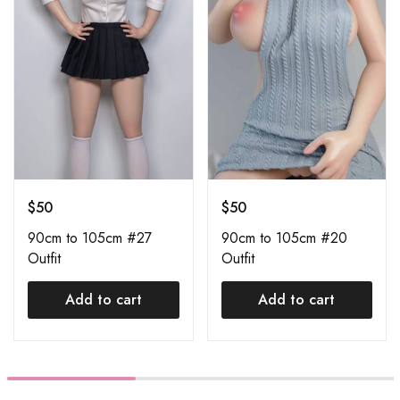
$
50
$
50
90cm to 105cm #27
90cm to 105cm #20
Outfit
Outfit
Add to cart
Add to cart