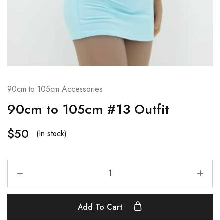
90cm to 105cm Accessories
90cm to 105cm #13 Outfit
$
50
(In stock)
Add To Cart