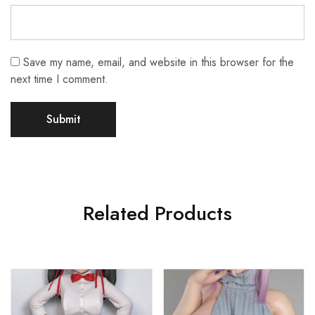
Save my name, email, and website in this browser for the
next time I comment.
Related Products