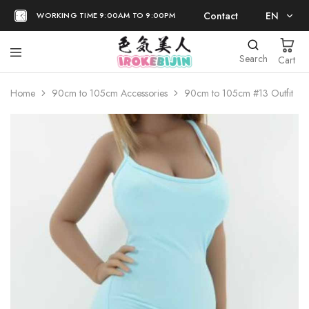
Contact
EN
WORKING TIME 9:00AM TO 9:00PM
EN
Search
Cart
日本語
Home
90cm to 105cm Accessories
90cm to 105cm #13 Outfit