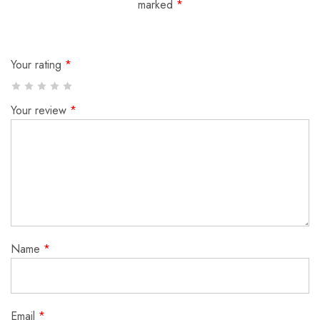
marked
*
Your rating
*
Your review
*
Name
*
Email
*