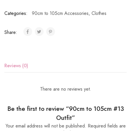
Categories:
90cm to 105cm Accessories
,
Clothes
Share:
Reviews (0)
There are no reviews yet.
Be the first to review “90cm to 105cm #13
Outfit”
Your email address will not be published.
Required fields are