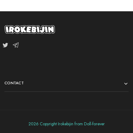
CONTACT
2026 Copyright Irokebijin from Doll-forever