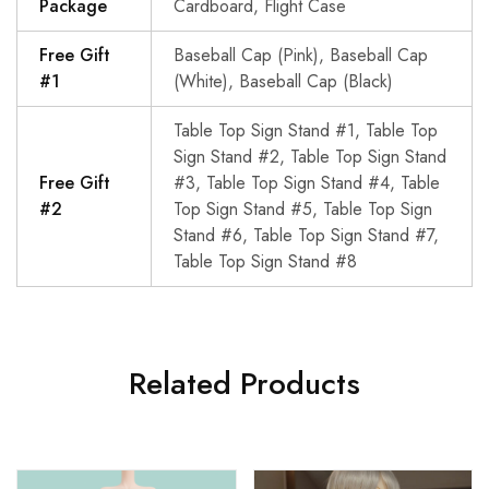
Package
Cardboard, Flight Case
Free Gift
Baseball Cap (Pink), Baseball Cap
#1
(White), Baseball Cap (Black)
Table Top Sign Stand #1, Table Top
Sign Stand #2, Table Top Sign Stand
Free Gift
#3, Table Top Sign Stand #4, Table
#2
Top Sign Stand #5, Table Top Sign
Stand #6, Table Top Sign Stand #7,
Table Top Sign Stand #8
Related Products