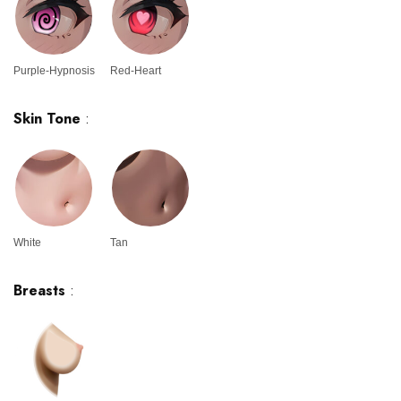
Purple-Hypnosis
Red-Heart
Skin Tone
:
White
Tan
Breasts
: