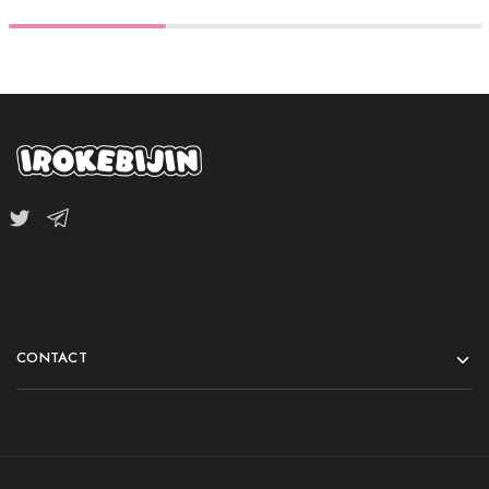
CONTACT