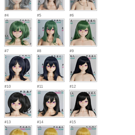
#4
#5
#6
#7
#8
#9
#10
#11
#12
#13
#14
#15