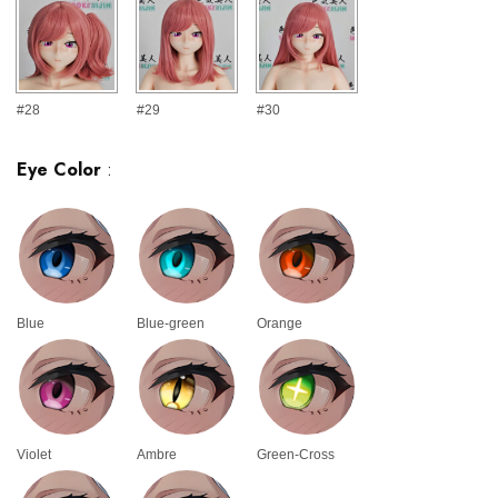
#28
#29
#30
Eye Color
:
Blue
Blue-green
Orange
Violet
Ambre
Green-Cross