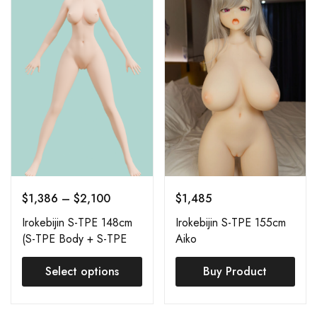
$
1,386
–
$
2,100
$
1,485
Irokebijin S-TPE 148cm
Irokebijin S-TPE 155cm
(S-TPE Body + S-TPE
Aiko
Head) Order Page
Select options
Buy Product