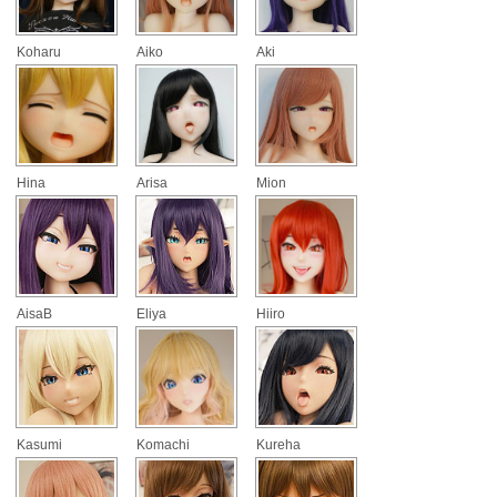
Koharu
Aiko
Aki
Hina
Arisa
Mion
AisaB
Eliya
Hiiro
Kasumi
Komachi
Kureha