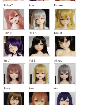
Abby-Y
Aisa
Ema-A
Ema-B
RIO-A
RIO-B
Yui-A
Yui-B
Akane
Anna
Akari
Aoi