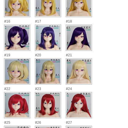
#16
#17
#18
#19
#20
#21
#22
#23
#24
#25
#26
#27