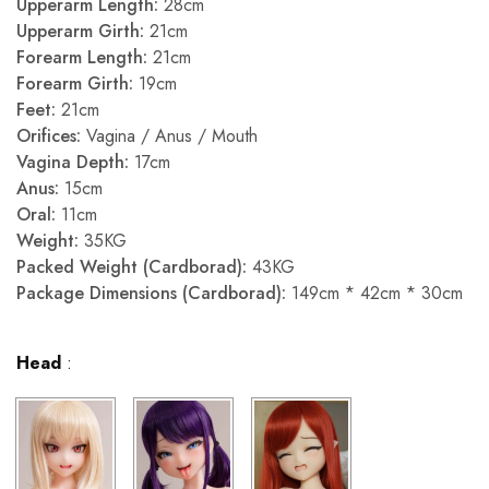
Upperarm Length:
28cm
Upperarm Girth:
21cm
Forearm Length:
21cm
Forearm Girth:
19cm
Feet:
21cm
Orifices:
Vagina / Anus / Mouth
Vagina Depth:
17cm
Anus:
15cm
Oral:
11cm
Weight:
35KG
Packed Weight (Cardborad):
43KG
Package Dimensions (Cardborad):
149cm * 42cm * 30cm
Head
: