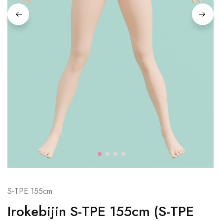
S-TPE 155cm
Irokebijin S-TPE 155cm (S-TPE