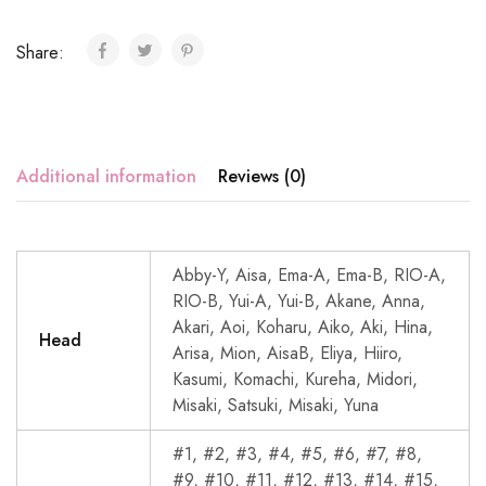
Share:
Additional information
Reviews (0)
Abby-Y, Aisa, Ema-A, Ema-B, RIO-A,
RIO-B, Yui-A, Yui-B, Akane, Anna,
Akari, Aoi, Koharu, Aiko, Aki, Hina,
Head
Arisa, Mion, AisaB, Eliya, Hiiro,
Kasumi, Komachi, Kureha, Midori,
Misaki, Satsuki, Misaki, Yuna
#1, #2, #3, #4, #5, #6, #7, #8,
#9, #10, #11, #12, #13, #14, #15,