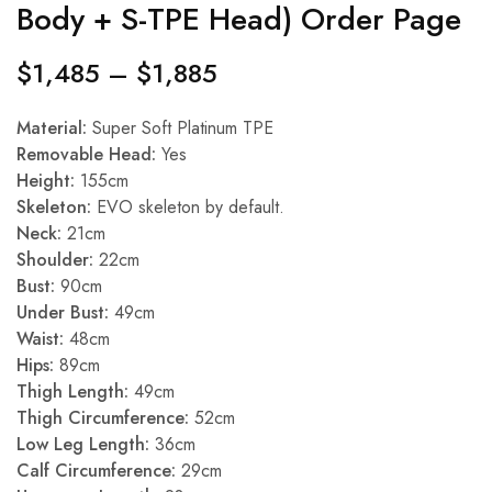
Body + S-TPE Head) Order Page
$
1,485
–
$
1,885
Material:
Super Soft Platinum TPE
Removable Head:
Yes
Height:
155cm
Skeleton:
EVO skeleton by default.
Neck:
21cm
Shoulder:
22cm
Bust:
90cm
Under Bust:
49cm
Waist:
48cm
Hips:
89cm
Thigh Length:
49cm
Thigh Circumference:
52cm
Low Leg Length:
36cm
Calf Circumference:
29cm