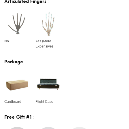
Articulated Fingers
:
No
Yes (More
Expensive)
Package
:
Cardboard
Flight Case
Free Gift #1
: