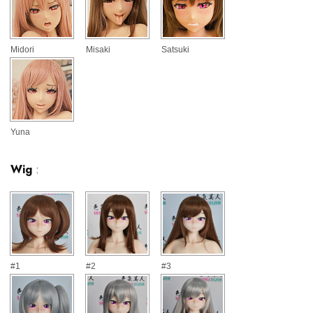
Midori
Misaki
Satsuki
Yuna
Wig
:
#1
#2
#3