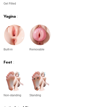
Gel Filled
Vagina
:
Built-in
Removable
Feet
:
Non-standing
Standing