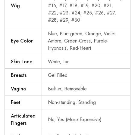
Wig
#16, #17, #18, #19, #20, #21,
#22, #23, #24, #25, #26, #27,
#28, #29, #30
Blue, Blue-green, Orange, Violet,
Eye Color
Ambre, Green-Cross, Purple-
Hypnosis, Red-Heart
Skin Tone
White, Tan
Breasts
Gel Filled
Vagina
Built-in, Removable
Feet
Non-standing, Standing
Articulated
No, Yes (More Expensive)
Fingers