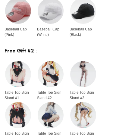
Baseball Cap
Baseball Cap
Baseball Cap
(Pink)
(White)
(Black)
Free Gift #2
:
Table Top Sign
Table Top Sign
Table Top Sign
Stand #1
Stand #2
Stand #3
Table Top Sign
Table Top Sign
Table Top Sign