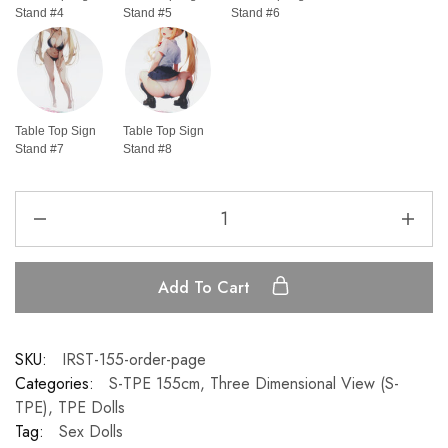
Stand #4
Stand #5
Stand #6
Table Top Sign
Table Top Sign
Stand #7
Stand #8
Add To Cart
SKU:
IRST-155-order-page
Categories:
S-TPE 155cm
,
Three Dimensional View (S-
TPE)
,
TPE Dolls
Tag:
Sex Dolls