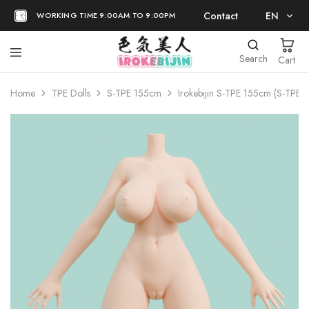
Contact
EN
WORKING TIME 9:00AM TO 9:00PM
EN
Search
Cart
日本語
Home
TPE Dolls
S-TPE 155cm
Irokebijin S-TPE 155cm (S-TPE