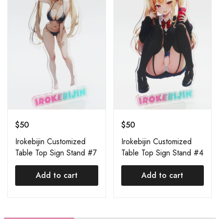
$
50
$
50
Irokebijin Customized
Irokebijin Customized
Table Top Sign Stand #7
Table Top Sign Stand #4
Add to cart
Add to cart