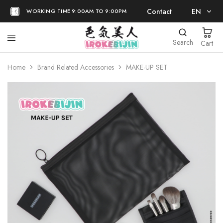
Contact
EN
WORKING TIME 9:00AM TO 9:00PM
EN
Search
Cart
日本語
Home
Brand Related Accessories
MAKE-UP SET