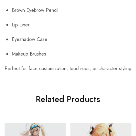
Brown Eyebrow Pencil
Lip Liner
Eyeshadow Case
Makeup Brushes
Perfect for face customization, touch-ups, or character styling
Related Products