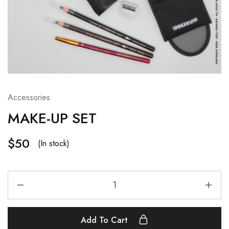
Accessories
MAKE-UP SET
$
50
(In stock)
Add To Cart