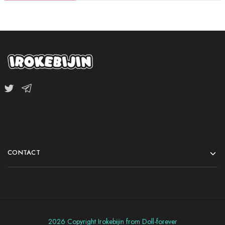
CONTACT
2026 Copyright Irokebijin from Doll-forever