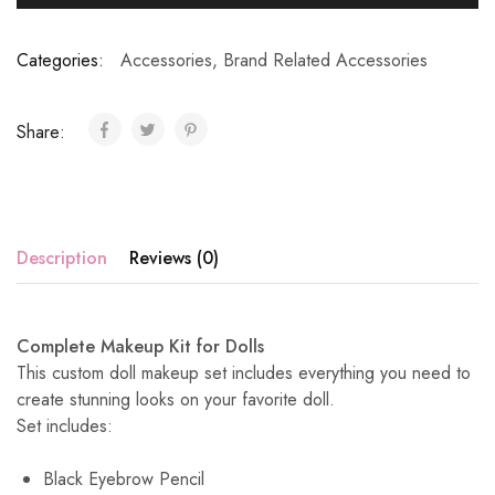
Categories:
Accessories
,
Brand Related Accessories
Share:
Description
Reviews (0)
Complete Makeup Kit for Dolls
This custom doll makeup set includes everything you need to
create stunning looks on your favorite doll.
Set includes:
Black Eyebrow Pencil