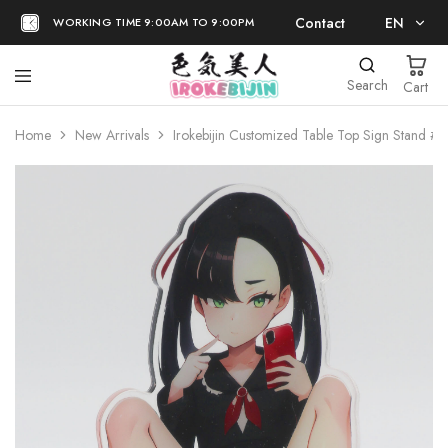
Contact
EN
WORKING TIME 9:00AM TO 9:00PM
EN
Search
Cart
日本語
Home
New Arrivals
Irokebijin Customized Table Top Sign Stand #1