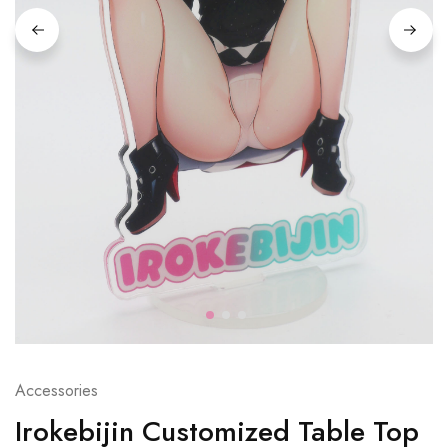
Accessories
Irokebijin Customized Table Top