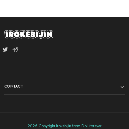
CONTACT
2026 Copyright Irokebijin from Doll-forever