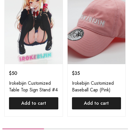
$
50
$
35
Irokebijin Customized
Irokebijin Customized
Table Top Sign Stand #4
Baseball Cap (Pink)
Add to cart
Add to cart