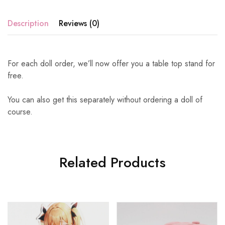
Description
Reviews (0)
For each doll order, we’ll now offer you a table top stand for
free.
You can also get this separately without ordering a doll of
course.
Related Products