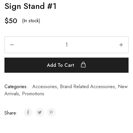
Sign Stand #1
$
50
(In stock)
Add To Cart
Categories:
Accessories
,
Brand Related Accessories
,
New
Arrivals
,
Promotions
Share: