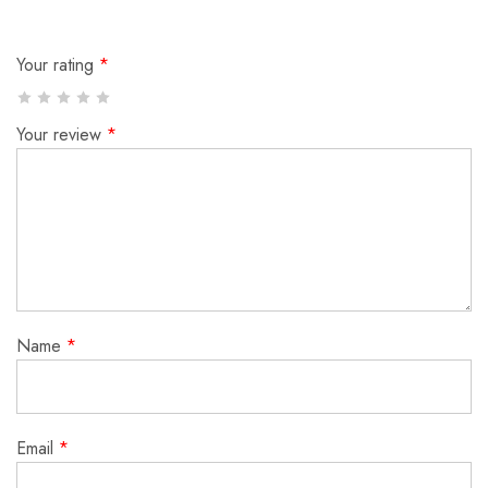
Your rating
*
Your review
*
Name
*
Email
*