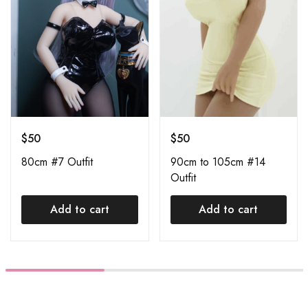
$
50
$
50
80cm #7 Outfit
90cm to 105cm #14
Outfit
Add to cart
Add to cart