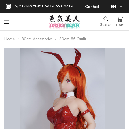
Contact
EN
WORKING TIME 9:00AM TO 9:00PM
EN
Search
Cart
日本語
Home
80cm Accessories
80cm #6 Outfit