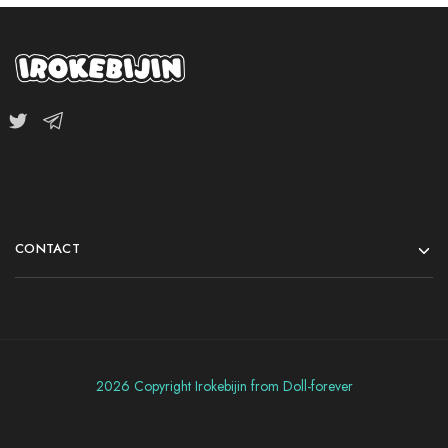
CONTACT
2026 Copyright Irokebijin from Doll-forever