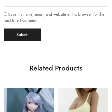
Save my name, email, and website in this browser for the
next time I comment.
Related Products