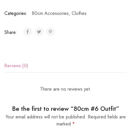
Categories:
80cm Accessories
,
Clothes
Share:
Reviews (0)
There are no reviews yet.
Be the first to review “80cm #6 Outfit”
Your email address will not be published.
Required fields are
marked
*