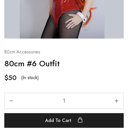
80cm Accessories
80cm #6 Outfit
$
50
(In stock)
Add To Cart