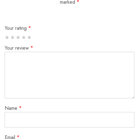
marked
*
Your rating
*
Your review
*
Name
*
Email
*