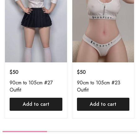
$
50
$
50
90cm to 105cm #27
90cm to 105cm #23
Outfit
Outfit
Add to cart
Add to cart