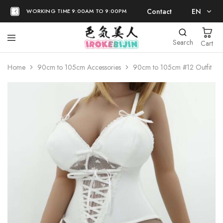
Contact
EN
WORKING TIME 9:00AM TO 9:00PM
EN
Search
Cart
日本語
Home
90cm to 105cm Accessories
90cm to 105cm #12 Outfit