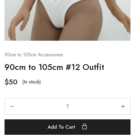
90cm to 105cm Accessories
90cm to 105cm #12 Outfit
$
50
(In stock)
Add To Cart