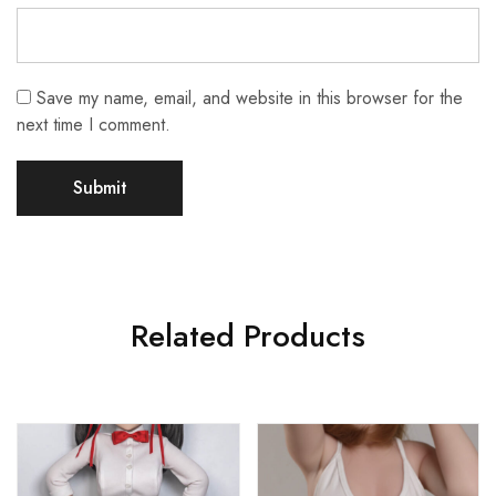
Save my name, email, and website in this browser for the
next time I comment.
Related Products