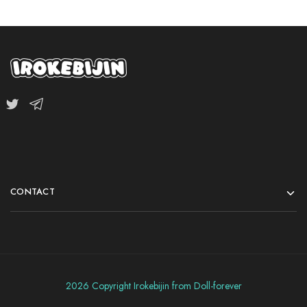
CONTACT
2026 Copyright Irokebijin from Doll-forever