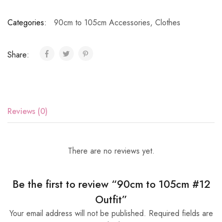
Categories:
90cm to 105cm Accessories
,
Clothes
Share:
Reviews (0)
There are no reviews yet.
Be the first to review “90cm to 105cm #12
Outfit”
Your email address will not be published.
Required fields are