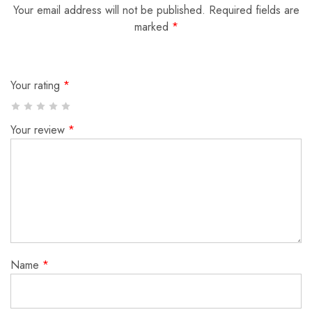
Your email address will not be published.
Required fields are
marked
*
Your rating
*
Your review
*
Name
*