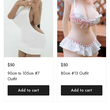
$
50
$
50
90cm to 105cm #7
80cm #13 Outfit
Outfit
Add to cart
Add to cart