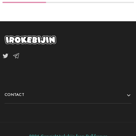
CONTACT