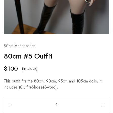
80cm Accessories
80cm #5 Outfit
$
100
(In stock)
This outfit fits the 80cm, 90cm, 95cm and 105cm dolls. It
includes (Outfit+Shoes+Sword).