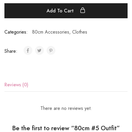
Add To Cart
Categories:
80cm Accessories
,
Clothes
Share:
Reviews (0)
There are no reviews yet.
Be the first to review “80cm #5 Outfit”