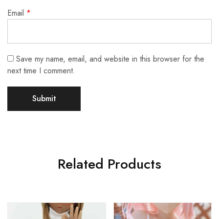
Email
*
Save my name, email, and website in this browser for the
next time I comment.
Related Products