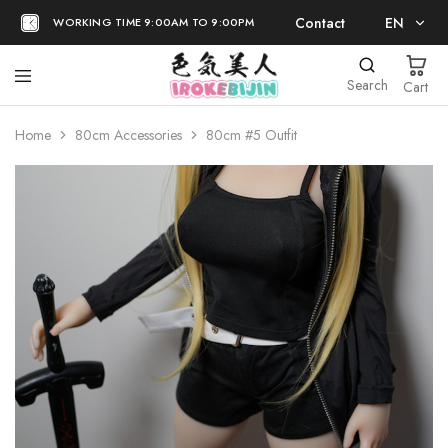
Contact
EN
WORKING TIME 9:00AM TO 9:00PM
EN
Search
Cart
日本語
Home
80cm Accessories
80cm #5 Outfit