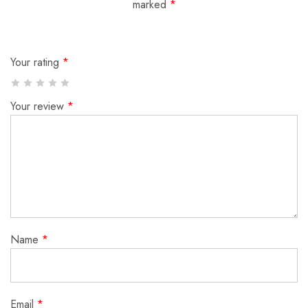
marked
*
Your rating
*
Your review
*
Name
*
Email
*