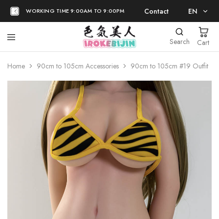
Contact
EN
WORKING TIME 9:00AM TO 9:00PM
EN
Search
Cart
日本語
Home
90cm to 105cm Accessories
90cm to 105cm #19 Outfit