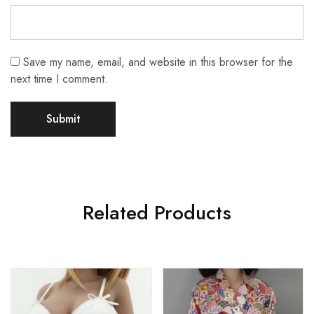
Save my name, email, and website in this browser for the
next time I comment.
Related Products