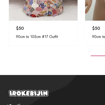
$
50
$
50
90cm to 105cm #17 Outfit
90cm to