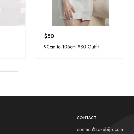
$
50
90cm to 105cm #30 Outfit
CONTACT
contact@irokebijin.com