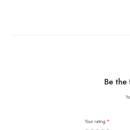
Be the
Yo
Your rating
*