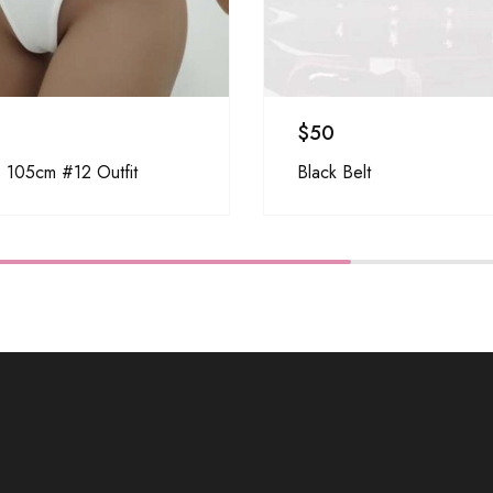
$
50
 105cm #12 Outfit
Black Belt