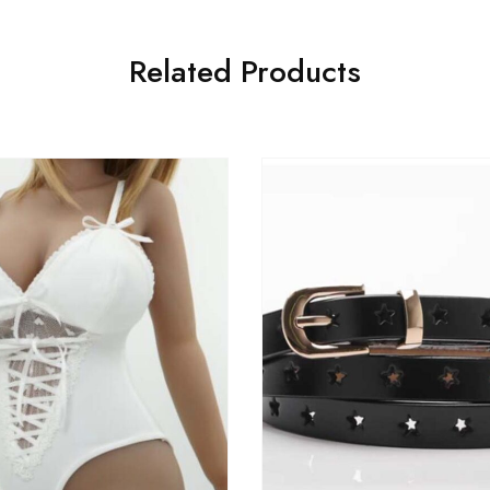
Related Products