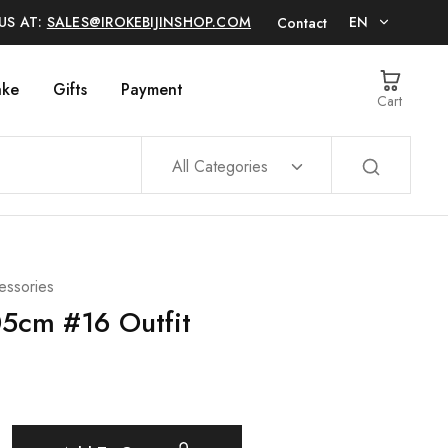
US AT:
SALES@IROKEBIJINSHOP.COM
EN
Contact
EN
ake
Gifts
Payment
Cart
日本語
All Categories
ssories
5cm #16 Outfit