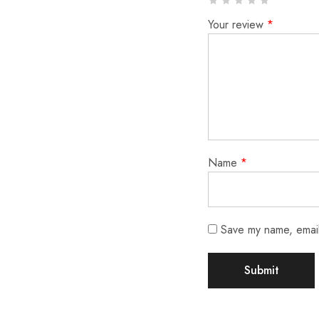
Your review
*
Name
*
Save my name, email,