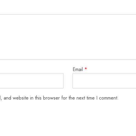
Email
*
 and website in this browser for the next time I comment.