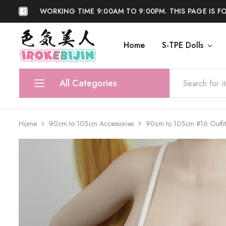
WORKING TIME 9:00AM TO 9:00PM. THIS PAGE IS F
Home
S-TPE Dolls
IROKEBIJIN
Shop
All Categories
S-TPE Dolls
Home
90cm to 105cm Accessories
90cm to 105cm #16 Outfit
Silicone Dolls
Accessories
Anti Fake