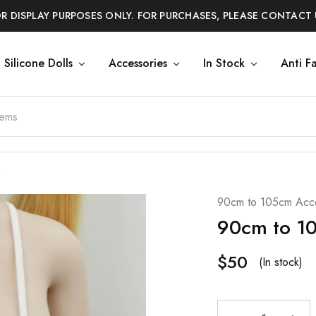
OR DISPLAY PURPOSES ONLY. FOR PURCHASES, PLEASE CONTACT 
Silicone Dolls
Accessories
In Stock
Anti F
90cm to 105cm Acce
90cm to 10
$
50
(In stock)