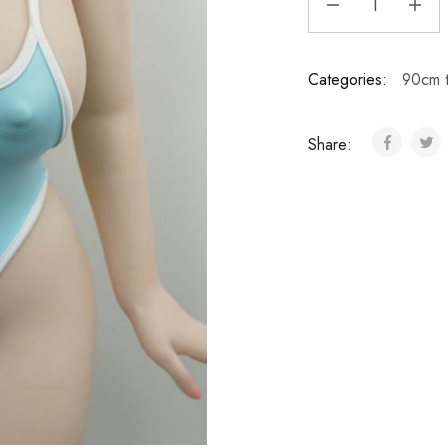
Categories:
90cm 
Share: