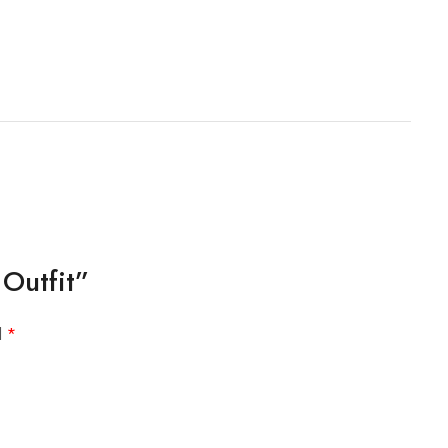
Outfit”
d
*