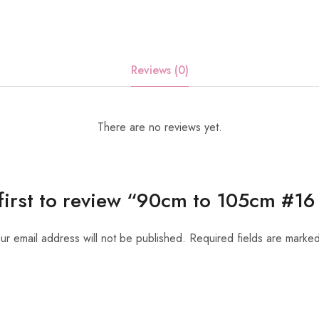
Reviews (0)
There are no reviews yet.
 first to review “90cm to 105cm #16 
ur email address will not be published.
Required fields are marke