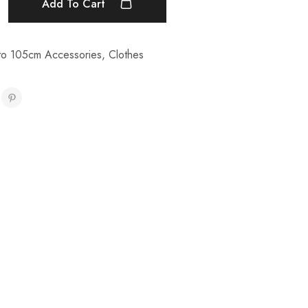
Add To Cart
to 105cm Accessories
,
Clothes