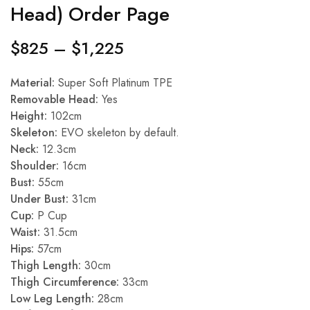
Head) Order Page
$
825
–
$
1,225
Material:
Super Soft Platinum TPE
Removable Head:
Yes
Height:
102cm
Skeleton:
EVO skeleton by default.
Neck:
12.3cm
Shoulder:
16cm
Bust:
55cm
Under Bust:
31cm
Cup:
P Cup
Waist:
31.5cm
Hips:
57cm
Thigh Length:
30cm
Thigh Circumference:
33cm
Low Leg Length:
28cm