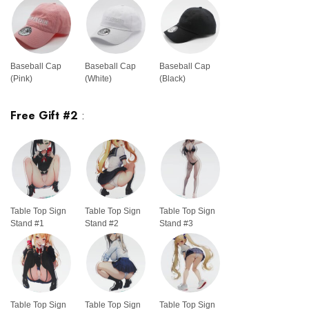
Baseball Cap
Baseball Cap
Baseball Cap
(Pink)
(White)
(Black)
Free Gift #2
:
Table Top Sign
Table Top Sign
Table Top Sign
Stand #1
Stand #2
Stand #3
Table Top Sign
Table Top Sign
Table Top Sign