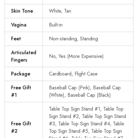
Skin Tone
White, Tan
Vagina
Built-in
Feet
Non-standing, Standing
Articulated
No, Yes (More Expensive)
Fingers
Package
Cardboard, Flight Case
Free Gift
Baseball Cap (Pink), Baseball Cap
#1
(White), Baseball Cap (Black)
Table Top Sign Stand #1, Table Top
Sign Stand #2, Table Top Sign Stand
Free Gift
#3, Table Top Sign Stand #4, Table
#2
Top Sign Stand #5, Table Top Sign