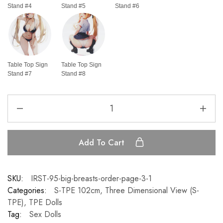
Stand #4
Stand #5
Stand #6
Table Top Sign
Table Top Sign
Stand #7
Stand #8
Add To Cart
SKU:
IRST-95-big-breasts-order-page-3-1
Categories:
S-TPE 102cm
,
Three Dimensional View (S-
TPE)
,
TPE Dolls
Tag:
Sex Dolls