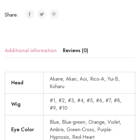
Share:
Additional information
Reviews (0)
Akane, Akari, Aoi, Rico-A, Yui-B,
Head
Koharu
#1, #2, #3, #4, #5, #6, #7, #8,
Wig
#9, #10
Blue, Blue-green, Orange, Violet,
Eye Color
Ambre, Green-Cross, Purple-
Hypnosis, Red-Heart