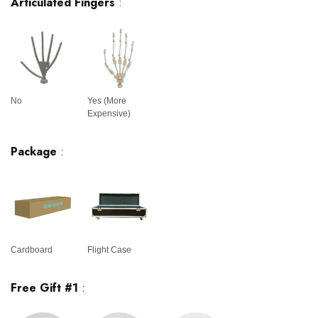
Articulated Fingers
:
No
Yes (More
Expensive)
Package
:
Cardboard
Flight Case
Free Gift #1
: