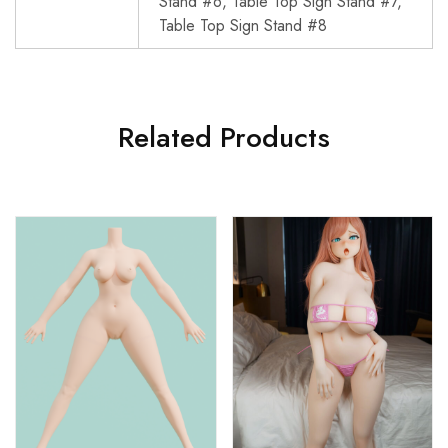
Stand #6, Table Top Sign Stand #7,
Table Top Sign Stand #8
Related Products