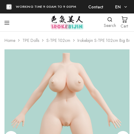
Contact
EN
WORKING TIME 9:00AM TO 9:00PM
EN
Search
Cart
日本語
Home
TPE Dolls
S-TPE 102cm
Irokebijin S-TPE 102cm Big Bre