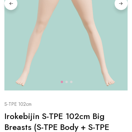
S-TPE 102cm
Irokebijin S-TPE 102cm Big
Breasts (S-TPE Body + S-TPE