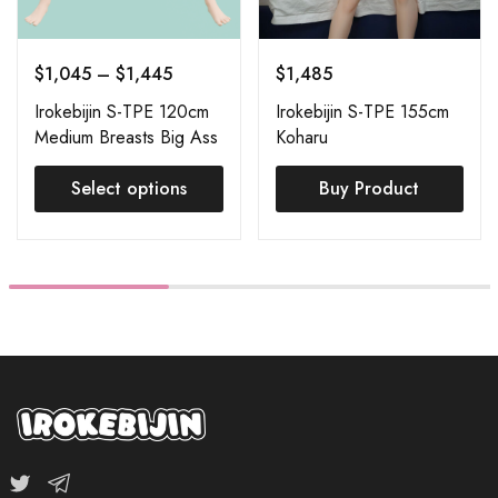
$
1,045
–
$
1,445
$
1,485
Irokebijin S-TPE 120cm
Irokebijin S-TPE 155cm
Medium Breasts Big Ass
Koharu
(S-TPE Body + S-TPE
Head) Order Page
Select options
Buy Product