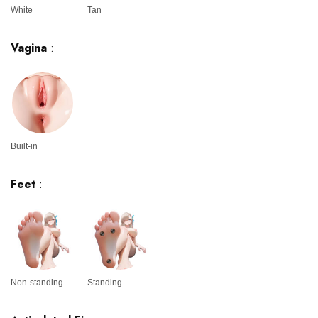
White
Tan
Vagina
:
Built-in
Feet
:
Non-standing
Standing