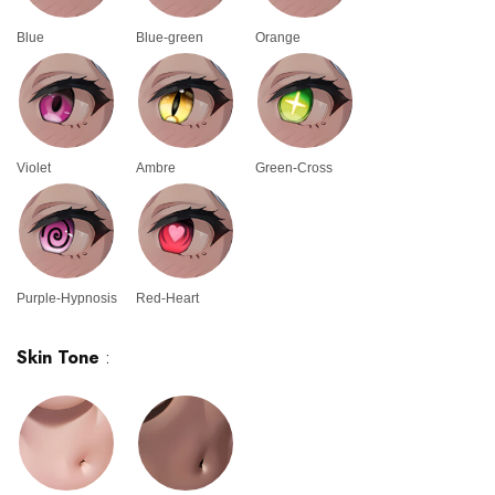
Blue
Blue-green
Orange
Violet
Ambre
Green-Cross
Purple-Hypnosis
Red-Heart
Skin Tone
: