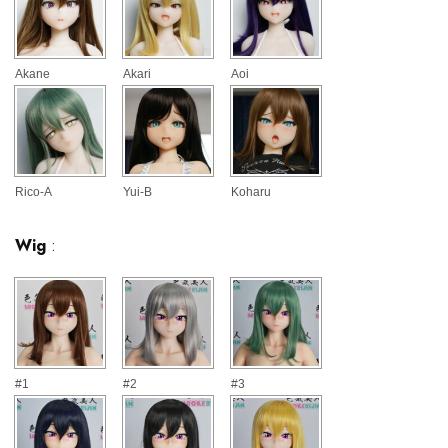
Akane
Akari
Aoi
Rico-A
Yui-B
Koharu
Wig
:
#1
#2
#3