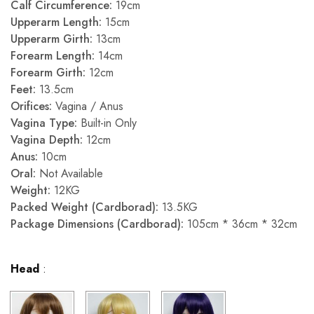
Calf Circumference:
19cm
Upperarm Length:
15cm
Upperarm Girth:
13cm
Forearm Length:
14cm
Forearm Girth:
12cm
Feet:
13.5cm
Orifices:
Vagina / Anus
Vagina Type:
Built-in Only
Vagina Depth:
12cm
Anus:
10cm
Oral:
Not Available
Weight:
12KG
Packed Weight (Cardborad):
13.5KG
Package Dimensions (Cardborad):
105cm * 36cm * 32cm
Head
: