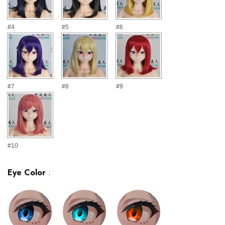
#4
#5
#6
#7
#8
#9
#10
Eye Color
: