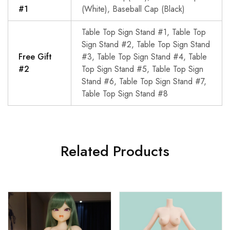
#1
(White), Baseball Cap (Black)
Table Top Sign Stand #1, Table Top
Sign Stand #2, Table Top Sign Stand
Free Gift
#3, Table Top Sign Stand #4, Table
#2
Top Sign Stand #5, Table Top Sign
Stand #6, Table Top Sign Stand #7,
Table Top Sign Stand #8
Related Products