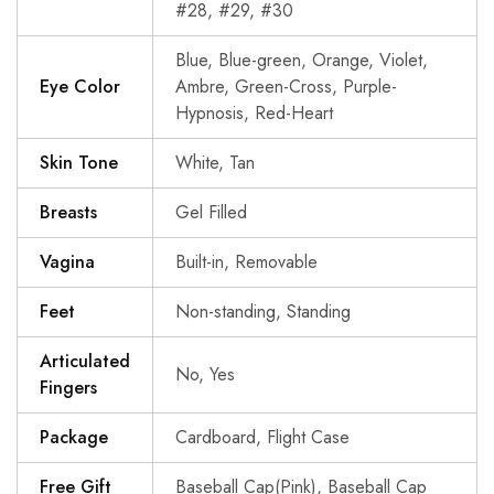
#28, #29, #30
Blue, Blue-green, Orange, Violet,
Eye Color
Ambre, Green-Cross, Purple-
Hypnosis, Red-Heart
Skin Tone
White, Tan
Breasts
Gel Filled
Vagina
Built-in, Removable
Feet
Non-standing, Standing
Articulated
No, Yes
Fingers
Package
Cardboard, Flight Case
Free Gift
Baseball Cap(Pink), Baseball Cap