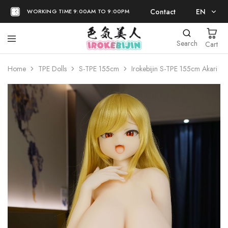
Contact
EN
WORKING TIME 9:00AM TO 9:00PM
EN
Search
Cart
日本語
Home
TPE Dolls
S-TPE 155cm
Irokebijin S-TPE 155cm Akari