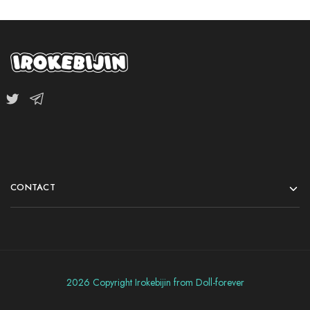
CONTACT
2026 Copyright Irokebijin from Doll-forever