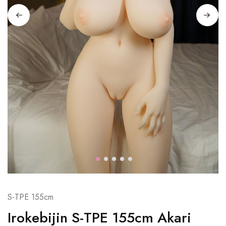
S-TPE 155cm
Irokebijin S-TPE 155cm Akari