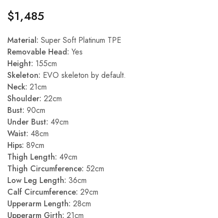
$
1,485
Material:
Super Soft Platinum TPE
Removable Head:
Yes
Height:
155cm
Skeleton:
EVO skeleton by default.
Neck:
21cm
Shoulder:
22cm
Bust:
90cm
Under Bust:
49cm
Waist:
48cm
Hips:
89cm
Thigh Length:
49cm
Thigh Circumference:
52cm
Low Leg Length:
36cm
Calf Circumference:
29cm
Upperarm Length:
28cm
Upperarm Girth:
21cm