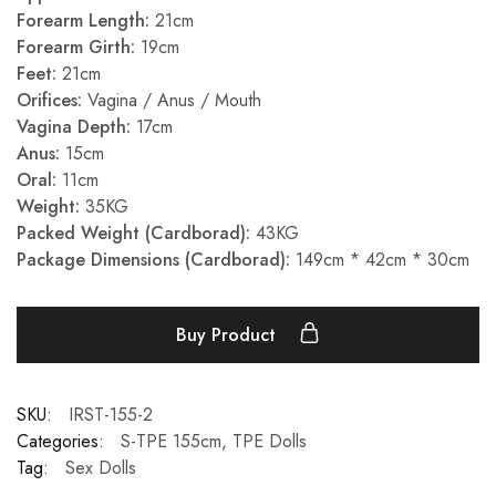
Forearm Length:
21cm
Forearm Girth:
19cm
Feet:
21cm
Orifices:
Vagina / Anus / Mouth
Vagina Depth:
17cm
Anus:
15cm
Oral:
11cm
Weight:
35KG
Packed Weight (Cardborad):
43KG
Package Dimensions (Cardborad):
149cm * 42cm * 30cm
Buy Product
SKU:
IRST-155-2
Categories:
S-TPE 155cm
,
TPE Dolls
Tag:
Sex Dolls