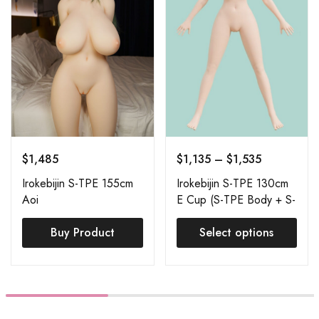
$
1,485
$
1,135
–
$
1,535
Irokebijin S-TPE 155cm
Irokebijin S-TPE 130cm
Aoi
E Cup (S-TPE Body + S-
TPE Head) Order Page
Buy Product
Select options