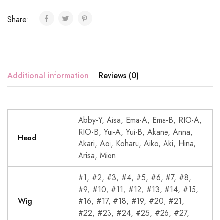
Share:
Additional information
Reviews (0)
Abby-Y, Aisa, Ema-A, Ema-B, RIO-A,
RIO-B, Yui-A, Yui-B, Akane, Anna,
Head
Akari, Aoi, Koharu, Aiko, Aki, Hina,
Arisa, Mion
#1, #2, #3, #4, #5, #6, #7, #8,
#9, #10, #11, #12, #13, #14, #15,
Wig
#16, #17, #18, #19, #20, #21,
#22, #23, #24, #25, #26, #27,