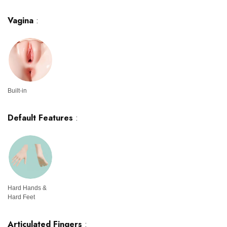
Vagina
:
Built-in
Default Features
:
Hard Hands &
Hard Feet
Articulated Fingers
: