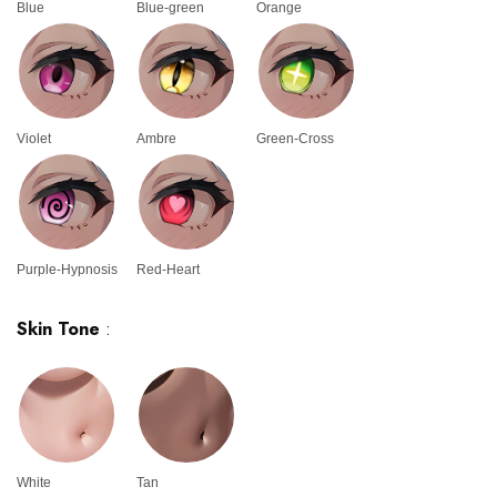
Blue
Blue-green
Orange
Violet
Ambre
Green-Cross
Purple-Hypnosis
Red-Heart
Skin Tone
:
White
Tan