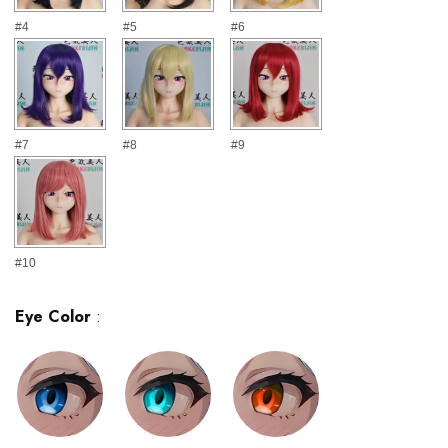
#4
#5
#6
#7
#8
#9
#10
Eye Color
: