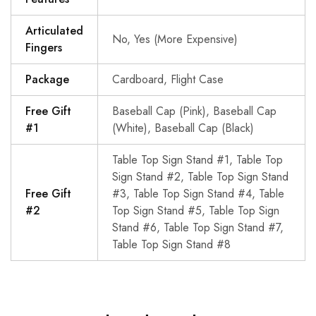
Articulated
No, Yes (More Expensive)
Fingers
Package
Cardboard, Flight Case
Free Gift
Baseball Cap (Pink), Baseball Cap
#1
(White), Baseball Cap (Black)
Table Top Sign Stand #1, Table Top
Sign Stand #2, Table Top Sign Stand
Free Gift
#3, Table Top Sign Stand #4, Table
#2
Top Sign Stand #5, Table Top Sign
Stand #6, Table Top Sign Stand #7,
Table Top Sign Stand #8