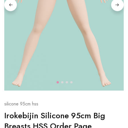
silicone 95cm hss
Irokebijin Silicone 95cm Big
Breasts HSS Order Page