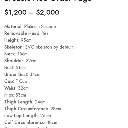
$
1,200
–
$
2,000
Material:
Platinum Silicone
Removable Head:
Yes
Height:
95cm
Skeleton:
EVO skeleton by default.
Neck:
15cm
Shoulder:
22cm
Bust:
51cm
Under Bust:
34cm
Cup:
F Cup
Waist:
32cm
Hips:
53cm
Thigh Length:
24cm
Thigh Circumference:
28cm
Low Leg Length:
26cm
Calf Circumference:
18cm