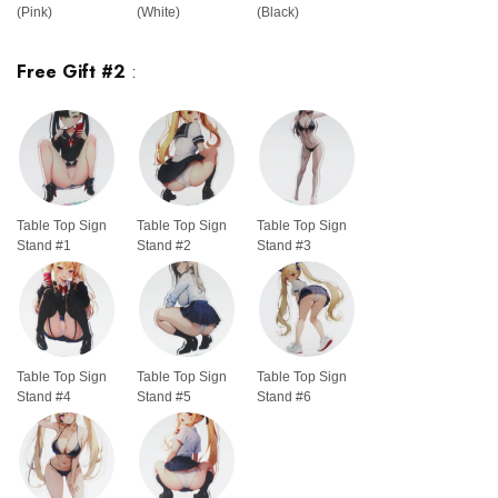
(Pink)
(White)
(Black)
Free Gift #2
:
Table Top Sign
Table Top Sign
Table Top Sign
Stand #1
Stand #2
Stand #3
Table Top Sign
Table Top Sign
Table Top Sign
Stand #4
Stand #5
Stand #6