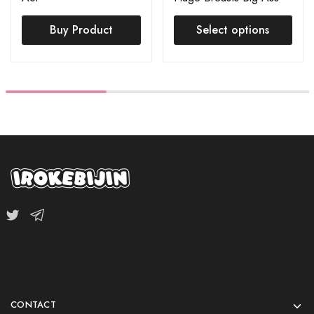
(S-TPE Body + S-TPE
Buy Product
Head) Order Page
Select options
CONTACT