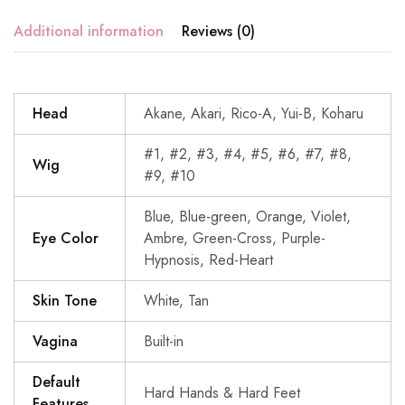
Additional information
Reviews (0)
Head
Akane, Akari, Rico-A, Yui-B, Koharu
#1, #2, #3, #4, #5, #6, #7, #8,
Wig
#9, #10
Blue, Blue-green, Orange, Violet,
Eye Color
Ambre, Green-Cross, Purple-
Hypnosis, Red-Heart
Skin Tone
White, Tan
Vagina
Built-in
Default
Hard Hands & Hard Feet
Features