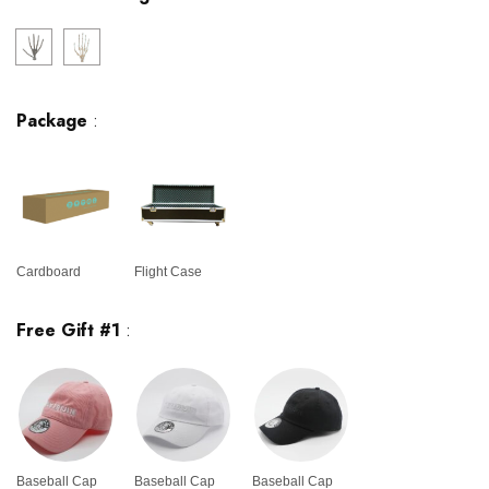
Package
:
Cardboard
Flight Case
Free Gift #1
:
Baseball Cap
Baseball Cap
Baseball Cap