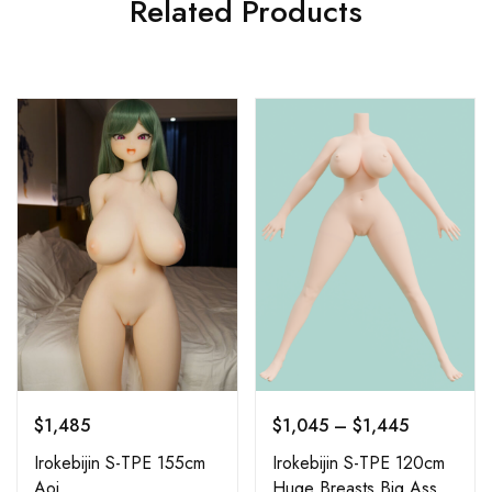
Related Products
$
1,485
$
1,045
–
$
1,445
Irokebijin S-TPE 155cm
Irokebijin S-TPE 120cm
Aoi
Huge Breasts Big Ass