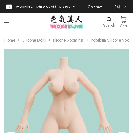
Contact
EN
WORKING TIME 9:00AM TO 9:00PM
EN
Search
Cart
日本語
Home
Silicone Dolls
silicone 95cm hss
Irokebijin Silicone 95c