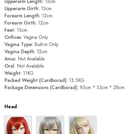
Upperarm Length:
15cm
Upperarm Girth:
13cm
Forearm Length:
12cm
Forearm Girth:
12cm
Feet:
13cm
Orifices:
Vagina Only
Vagina Type:
Built-in Only
Vagina Depth:
12cm
Anus:
Not Available
Oral:
Not Available
Weight:
11KG
Packed Weight (Cardborad):
13.5KG
Package Dimensions (Cardborad):
95cm * 33cm * 28cm
Head
: