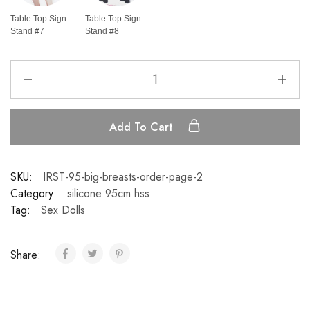
Table Top Sign
Table Top Sign
Stand #7
Stand #8
Add To Cart
SKU:
IRST-95-big-breasts-order-page-2
Category:
silicone 95cm hss
Tag:
Sex Dolls
Share: