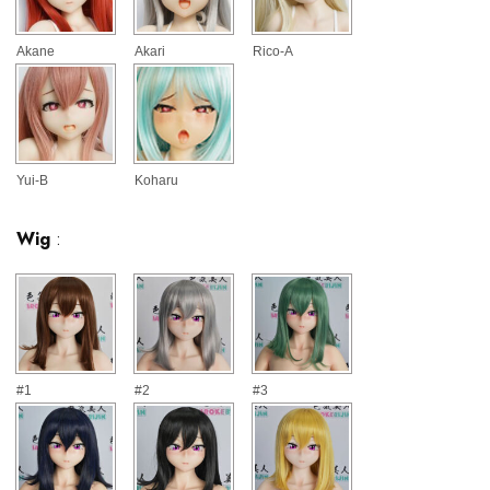
Akane
Akari
Rico-A
Yui-B
Koharu
Wig
:
#1
#2
#3