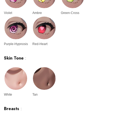
Violet
Ambre
Green-Cross
Purple-Hypnosis
Red-Heart
Skin Tone
:
White
Tan
Breasts
: