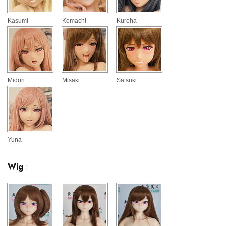
Kasumi
Komachi
Kureha
Midori
Misaki
Satsuki
Yuna
Wig
: