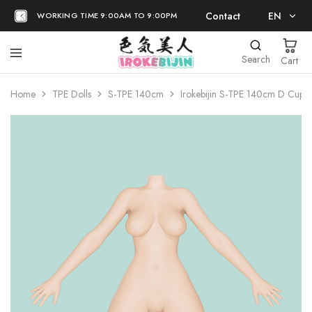
Contact
EN
WORKING TIME 9:00AM TO 9:00PM
EN
Search
Cart
日本語
Home
TPE Dolls
S-TPE 140cm
Irokebijin S-TPE 140cm D Cup 