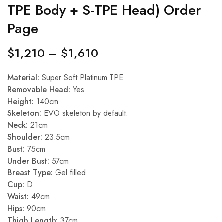
TPE Body + S-TPE Head) Order
Page
$
1,210
–
$
1,610
Material:
Super Soft Platinum TPE
Removable Head:
Yes
Height:
140cm
Skeleton:
EVO skeleton by default.
Neck:
21cm
Shoulder:
23.5cm
Bust:
75cm
Under Bust:
57cm
Breast Type:
Gel filled
Cup:
D
Waist:
49cm
Hips:
90cm
Thigh Length:
37cm