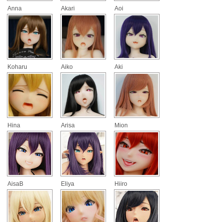
Anna
Akari
Aoi
Koharu
Aiko
Aki
Hina
Arisa
Mion
AisaB
Eliya
Hiiro