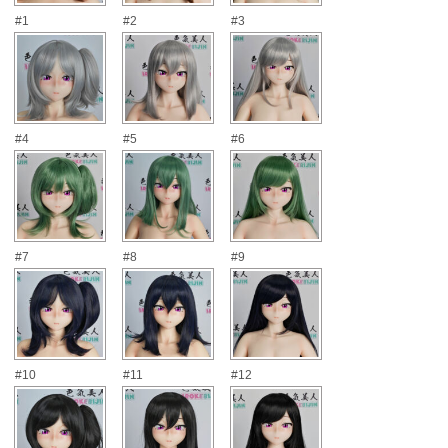
#1
#2
#3
#4
#5
#6
#7
#8
#9
#10
#11
#12