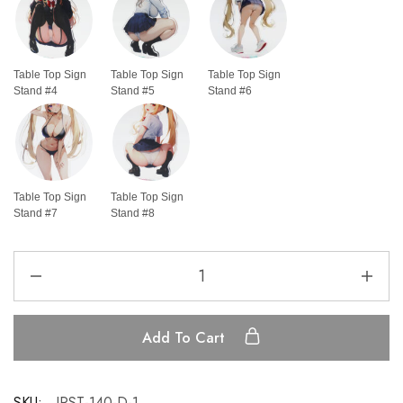
Table Top Sign
Table Top Sign
Table Top Sign
Stand #4
Stand #5
Stand #6
Table Top Sign
Table Top Sign
Stand #7
Stand #8
Add To Cart
SKU:
IRST-140-D-1