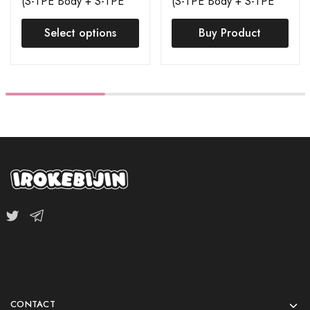
(S-TPE Body + S-TPE
(S-TPE Body + S-TPE
Head) Order Page
Head) Mion
Select options
Buy Product
CONTACT