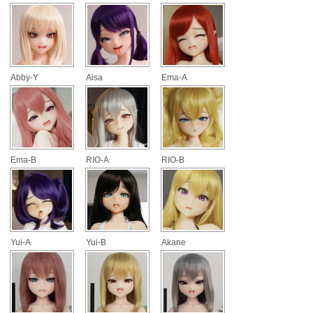
Abby-Y
Aisa
Ema-A
Ema-B
RIO-A
RIO-B
Yui-A
Yui-B
Akane