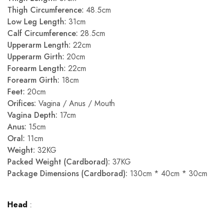
Thigh Circumference:
48.5cm
Low Leg Length:
31cm
Calf Circumference:
28.5cm
Upperarm Length:
22cm
Upperarm Girth:
20cm
Forearm Length:
22cm
Forearm Girth:
18cm
Feet:
20cm
Orifices:
Vagina / Anus / Mouth
Vagina Depth:
17cm
Anus:
15cm
Oral:
11cm
Weight:
32KG
Packed Weight (Cardborad):
37KG
Package Dimensions (Cardborad):
130cm * 40cm * 30cm
Head
: