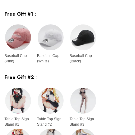
Free Gift #1
:
Baseball Cap
Baseball Cap
Baseball Cap
(Pink)
(White)
(Black)
Free Gift #2
:
Table Top Sign
Table Top Sign
Table Top Sign
Stand #1
Stand #2
Stand #3