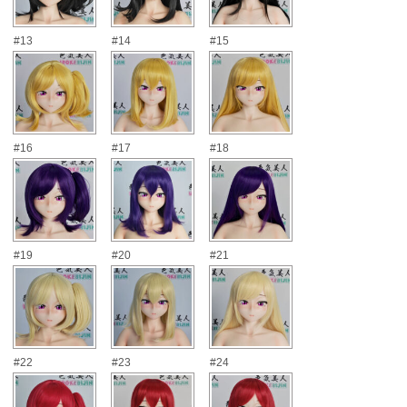
#13
#14
#15
#16
#17
#18
#19
#20
#21
#22
#23
#24