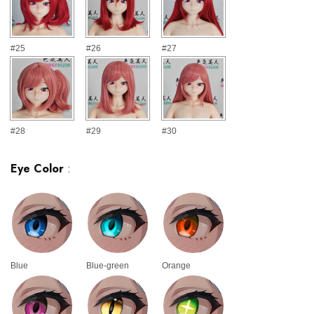
#25
#26
#27
#28
#29
#30
Eye Color
:
Blue
Blue-green
Orange