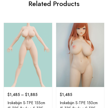
Related Products
$
1,485
–
$
1,885
$
1,485
Irokebijin S-TPE 155cm
Irokebijin S-TPE 150cm