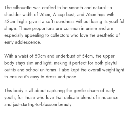
The silhouette was crafted to be smooth and natural—a
shoulder width of 26cm, A cup bust, and 76cm hips with
42cm thighs give it a soft roundness without losing its youthful
shape. These proportions are common in anime and are
especially appealing to collectors who love the aesthetic of
early adolescence.
With a waist of 50cm and underbust of 54cm, the upper
body stays slim and light, making it perfect for both playful
outfits and school uniforms. I also kept the overall weight light
to ensure it’s easy to dress and pose.
This body is all about capturing the gentle charm of early
youth, for those who love that delicate blend of innocence
and just-starting-to-blossom beauty.