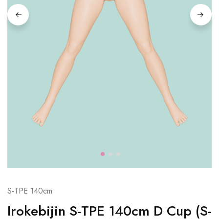
S-TPE 140cm
Irokebijin S-TPE 140cm D Cup (S-