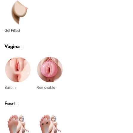
Gel Filled
Vagina
:
Built-in
Removable
Feet
: