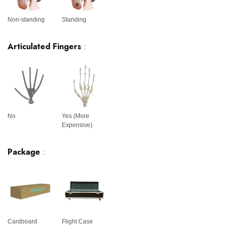
Non-standing
Standing
Articulated Fingers
:
No
Yes (More
Expensive)
Package
:
Cardboard
Flight Case