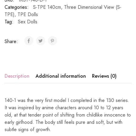
Categories:
S-TPE 140cm
,
Three Dimensional View (S-
TPE)
,
TPE Dolls
Tag:
Sex Dolls
Share:
Description
Additional information
Reviews (0)
140-1 was the very first model I completed in the 130 series.
It was inspired by anime characters around 10 to 12 years
old, at that tender point of shifting from childlike innocence to
early girlhood. The body still feels pure and soft, but with
subtle signs of growth.