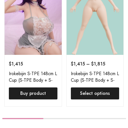
$
1,415
$
1,415
–
$
1,815
Irokebijin S-TPE 148cm L
Irokebijin S-TPE 148cm L
Cup (S-TPE Body + S-
Cup (S-TPE Body + S-
TPE Head) Aisa
TPE Head) Order Page
Buy product
Select options