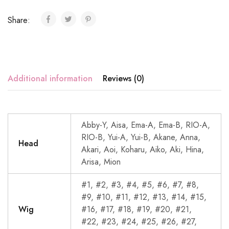
Share:
Additional information
Reviews (0)
Abby-Y, Aisa, Ema-A, Ema-B, RIO-A,
RIO-B, Yui-A, Yui-B, Akane, Anna,
Head
Akari, Aoi, Koharu, Aiko, Aki, Hina,
Arisa, Mion
#1, #2, #3, #4, #5, #6, #7, #8,
#9, #10, #11, #12, #13, #14, #15,
Wig
#16, #17, #18, #19, #20, #21,
#22, #23, #24, #25, #26, #27,