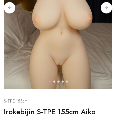
S-TPE 155cm
Irokebijin S-TPE 155cm Aiko