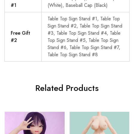
#1
(White), Baseball Cap (Black)
Table Top Sign Stand #1, Table Top
Sign Stand #2, Table Top Sign Stand
Free Gift
#3, Table Top Sign Stand #4, Table
#2
Top Sign Stand #5, Table Top Sign
Stand #6, Table Top Sign Stand #7,
Table Top Sign Stand #8
Related Products