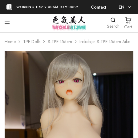
Contact
EN
WORKING TIME 9:00AM TO 9:00PM
EN
Search
Cart
日本語
Home
TPE Dolls
S-TPE 155cm
Irokebijin S-TPE 155cm Aiko