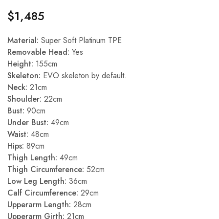
$
1,485
Material:
Super Soft Platinum TPE
Removable Head:
Yes
Height:
155cm
Skeleton:
EVO skeleton by default.
Neck:
21cm
Shoulder:
22cm
Bust:
90cm
Under Bust:
49cm
Waist:
48cm
Hips:
89cm
Thigh Length:
49cm
Thigh Circumference:
52cm
Low Leg Length:
36cm
Calf Circumference:
29cm
Upperarm Length:
28cm
Upperarm Girth:
21cm