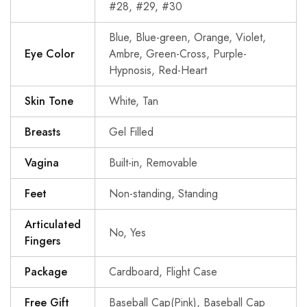
#28, #29, #30
Blue, Blue-green, Orange, Violet,
Eye Color
Ambre, Green-Cross, Purple-
Hypnosis, Red-Heart
Skin Tone
White, Tan
Breasts
Gel Filled
Vagina
Built-in, Removable
Feet
Non-standing, Standing
Articulated
No, Yes
Fingers
Package
Cardboard, Flight Case
Free Gift
Baseball Cap(Pink), Baseball Cap