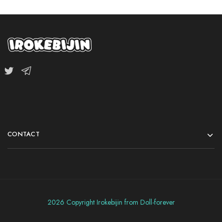
CONTACT
2026 Copyright Irokebijin from Doll-forever