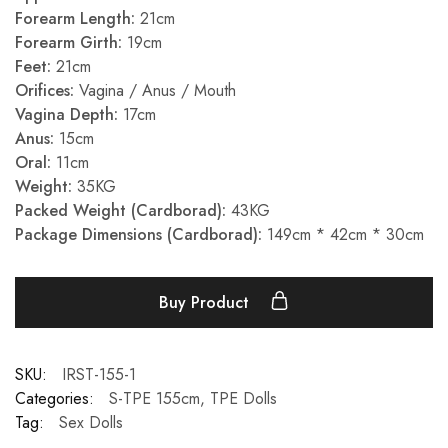
Forearm Length:
21cm
Forearm Girth:
19cm
Feet:
21cm
Orifices:
Vagina / Anus / Mouth
Vagina Depth:
17cm
Anus:
15cm
Oral:
11cm
Weight:
35KG
Packed Weight (Cardborad):
43KG
Package Dimensions (Cardborad):
149cm * 42cm * 30cm
Buy Product
SKU:
IRST-155-1
Categories:
S-TPE 155cm
,
TPE Dolls
Tag:
Sex Dolls