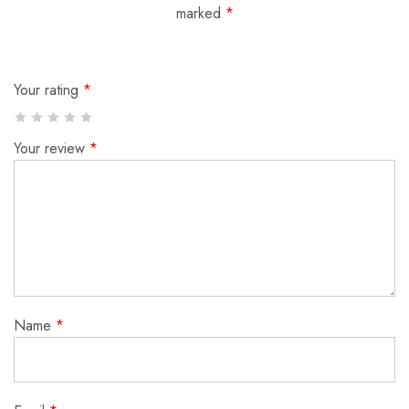
marked
*
Your rating
*
Your review
*
Name
*