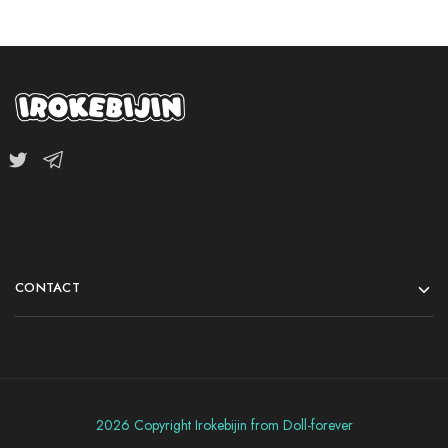
CONTACT
2026 Copyright Irokebijin from Doll-forever