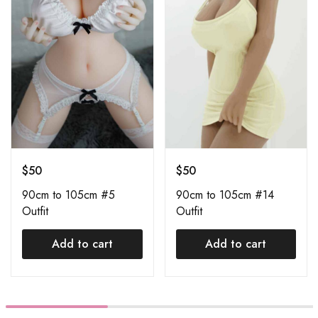
$
50
$
50
90cm to 105cm #5
90cm to 105cm #14
Outfit
Outfit
Add to cart
Add to cart