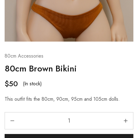
80cm Accessories
80cm Brown Bikini
$
50
(In stock)
This outfit fits the 80cm, 90cm, 95cm and 105cm dolls.