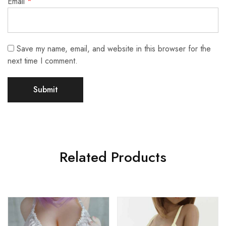
Email
*
Save my name, email, and website in this browser for the
next time I comment.
Related Products