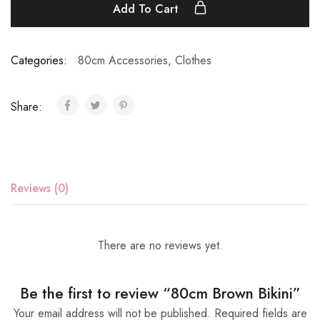
Add To Cart
Categories:
80cm Accessories
,
Clothes
Share:
Reviews (0)
There are no reviews yet.
Be the first to review “80cm Brown Bikini”
Your email address will not be published.
Required fields are