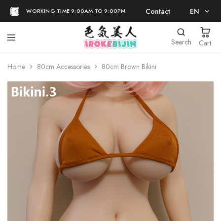
Contact
EN
WORKING TIME 9:00AM TO 9:00PM
EN
Search
Cart
日本語
Home
80cm Accessories
80cm Brown Bikini