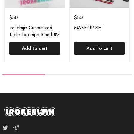
$
50
$
50
Irokebijin Customized
MAKE-UP SET
Table Top Sign Stand #2
Add to cart
Add to cart