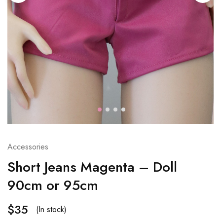
Accessories
Short Jeans Magenta – Doll
90cm or 95cm
$
35
(In stock)