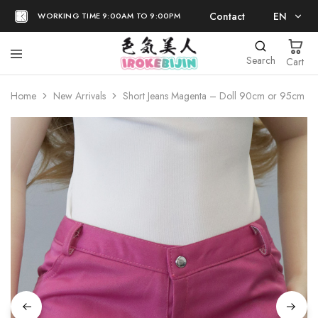
Contact
EN
WORKING TIME 9:00AM TO 9:00PM
EN
Search
Cart
日本語
Home
New Arrivals
Short Jeans Magenta – Doll 90cm or 95cm