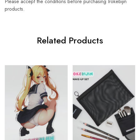
Please accept the conditions before purchasing Irokebijin
products.
Related Products