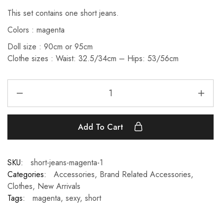
This set contains one short jeans.
Colors : magenta
Doll size : 90cm or 95cm
Clothe sizes : Waist: 32.5/34cm – Hips: 53/56cm
Add To Cart
SKU:
short-jeans-magenta-1
Categories:
Accessories
,
Brand Related Accessories
,
Clothes
,
New Arrivals
Tags:
magenta
,
sexy
,
short