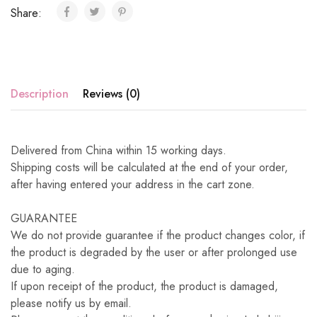
Share:
Description
Reviews (0)
Delivered from China within 15 working days.
Shipping costs will be calculated at the end of your order,
after having entered your address in the cart zone.
GUARANTEE
We do not provide guarantee if the product changes color, if
the product is degraded by the user or after prolonged use
due to aging.
If upon receipt of the product, the product is damaged,
please notify us by email.